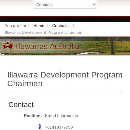
You are here:
Home
Contacts
Illawarra Development Program Chairman
Illawarra Development Program
Chairman
Contact
Position:
Breed Information
+61419377098