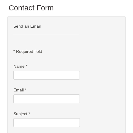
Contact Form
Send an Email
*
Required field
Name
*
Email
*
Subject
*