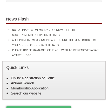
News Flash
NOT A FINANCIAL MEMBER? JOIN NOW. SEE THE
SOCIETY/MEMBERSHIP FOR DETAILS.
ALL FINANCIAL MEMBERS, PLEASE ENSURE THE YEAR BOOK HAS
YOUR CORRECT CONTACT DETAILS
PLEASE ADVISE KIAMA OFFICE IF YOU WISH TO BE REMOVED AS AN
ACTIVE JUDGE
Quick Links
Online Registration of Cattle
Animal Search
Membership Application
Search our website