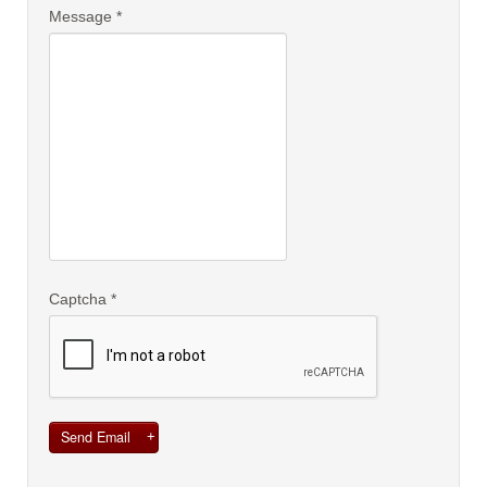
Message
*
Captcha
*
Send Email