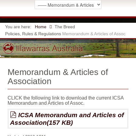
You are here:
Home
The Breed
Policies, Rules & Regulations
Memorandum & Articles of Assoc
Memorandum & Articles of
Association
CLICK the following link to download the current ICSA
Memorandum and Articles of Assoc.
pdf
ICSA Memorandum and Articles of
Association
(
157 KB
)