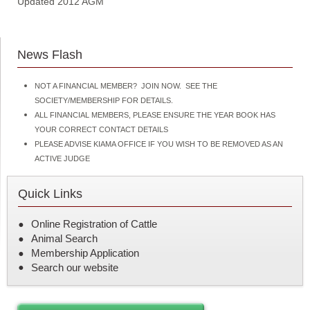
Updated 2012 AGM
News Flash
NOT A FINANCIAL MEMBER? JOIN NOW. SEE THE
SOCIETY/MEMBERSHIP FOR DETAILS.
ALL FINANCIAL MEMBERS, PLEASE ENSURE THE YEAR BOOK HAS
YOUR CORRECT CONTACT DETAILS
PLEASE ADVISE KIAMA OFFICE IF YOU WISH TO BE REMOVED AS AN
ACTIVE JUDGE
Quick Links
Online Registration of Cattle
Animal Search
Membership Application
Search our website