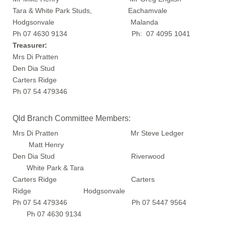
Tara & White Park Studs, Eachamvale
Hodgsonvale Malanda
Ph 07 4630 9134 Ph: 07 4095 1041
Treasurer:
Mrs Di Pratten
Den Dia Stud
Carters Ridge
Ph 07 54 479346
Qld Branch Committee Members:
Mrs Di Pratten Mr Steve Ledger
Matt Henry
Den Dia Stud Riverwood
White Park & Tara
Carters Ridge Carters
Ridge Hodgsonvale
Ph 07 54 479346 Ph 07 5447 9564
Ph 07 4630 9134