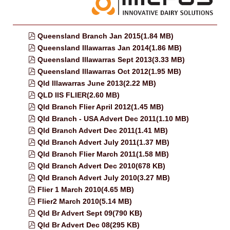
pdf
Queensland Branch Jan 2015
(
1.84 MB
)
pdf
Queensland Illawarras Jan 2014
(
1.86 MB
)
pdf
Queensland Illawarras Sept 2013
(
3.33 MB
)
pdf
Queensland Illawarras Oct 2012
(
1.95 MB
)
pdf
Qld Illawarras June 2013
(
2.22 MB
)
pdf
QLD IIS FLIER
(
2.60 MB
)
pdf
Qld Branch Flier April 2012
(
1.45 MB
)
pdf
Qld Branch - USA Advert Dec 2011
(
1.10 MB
)
pdf
Qld Branch Advert Dec 2011
(
1.41 MB
)
pdf
Qld Branch Advert July 2011
(
1.37 MB
)
pdf
Qld Branch Flier March 2011
(
1.58 MB
)
pdf
Qld Branch Advert Dec 2010
(
678 KB
)
pdf
Qld Branch Advert July 2010
(
3.27 MB
)
pdf
Flier 1 March 2010
(
4.65 MB
)
pdf
Flier2 March 2010
(
5.14 MB
)
pdf
Qld Br Advert Sept 09
(
790 KB
)
pdf
Qld Br Advert Dec 08
(
295 KB
)