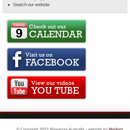
Search our website
© Copyright 2022 Illawarras Australia - website by
Mediart