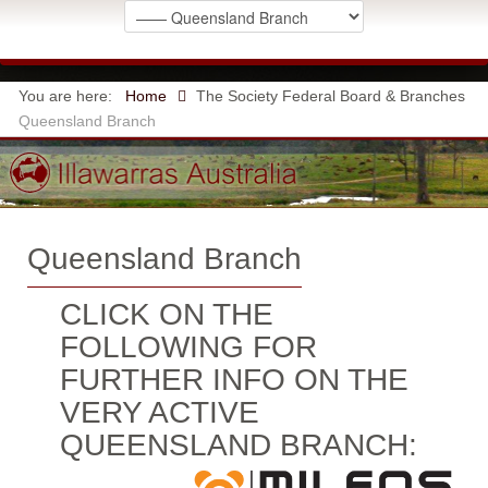
You are here:
Home
The Society
Federal Board & Branches
Queensland Branch
Queensland Branch
CLICK ON THE
FOLLOWING FOR
FURTHER INFO ON THE
VERY ACTIVE
QUEENSLAND BRANCH: