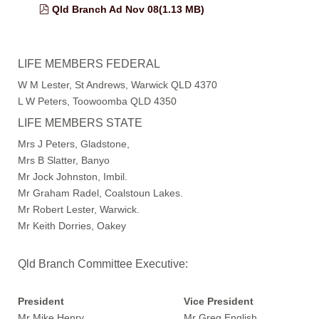
pdf
Qld Branch Ad Nov 08
(
1.13 MB
)
LIFE MEMBERS FEDERAL
W M Lester, St Andrews, Warwick QLD 4370
L W Peters, Toowoomba QLD 4350
LIFE MEMBERS STATE
Mrs J Peters, Gladstone,
Mrs B Slatter, Banyo
Mr Jock Johnston, Imbil.
Mr Graham Radel, Coalstoun Lakes.
Mr Robert Lester, Warwick.
Mr Keith Dorries, Oakey
Qld Branch Committee Executive:
President
Vice President
Mr Mike Henry Mr Greg English