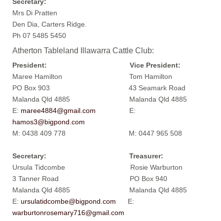
Secretary:
Mrs Di Pratten
Den Dia, Carters Ridge.
Ph 07 5485 5450
Atherton Tableland Illawarra Cattle Club:
President: Vice President:
Maree Hamilton Tom Hamilton
PO Box 903 43 Seamark Road
Malanda Qld 4885 Malanda Qld 4885
E:
maree4884@gmail.com
E:
hamos3@bigpond.com
M: 0438 409 778 M: 0447 965 508
Secretary: Treasurer:
Ursula Tidcombe Rosie Warburton
3 Tanner Road PO Box 940
Malanda Qld 4885 Malanda Qld 4885
E:
ursulatidcombe@bigpond.com
E:
warburtonrosemary716@gmail.com