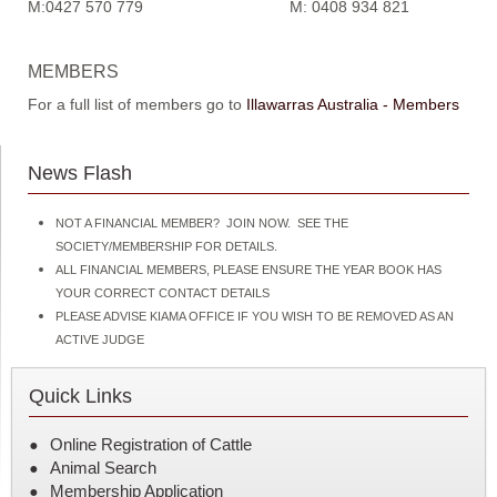
M:0427 570 779 M: 0408 934 821
MEMBERS
For a full list of members go to
Illawarras Australia - Members
News Flash
NOT A FINANCIAL MEMBER? JOIN NOW. SEE THE
SOCIETY/MEMBERSHIP FOR DETAILS.
ALL FINANCIAL MEMBERS, PLEASE ENSURE THE YEAR BOOK HAS
YOUR CORRECT CONTACT DETAILS
PLEASE ADVISE KIAMA OFFICE IF YOU WISH TO BE REMOVED AS AN
ACTIVE JUDGE
Quick Links
Online Registration of Cattle
Animal Search
Membership Application