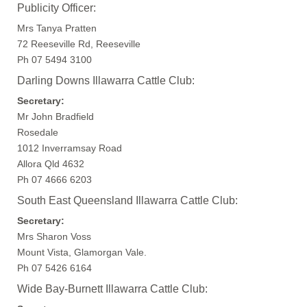
Publicity Officer:
Mrs Tanya Pratten
72 Reeseville Rd, Reeseville
Ph 07 5494 3100
Darling Downs Illawarra Cattle Club:
Secretary:
Mr John Bradfield
Rosedale
1012 Inverramsay Road
Allora Qld 4632
Ph 07 4666 6203
South East Queensland Illawarra Cattle Club:
Secretary:
Mrs Sharon Voss
Mount Vista, Glamorgan Vale.
Ph 07 5426 6164
Wide Bay-Burnett Illawarra Cattle Club: