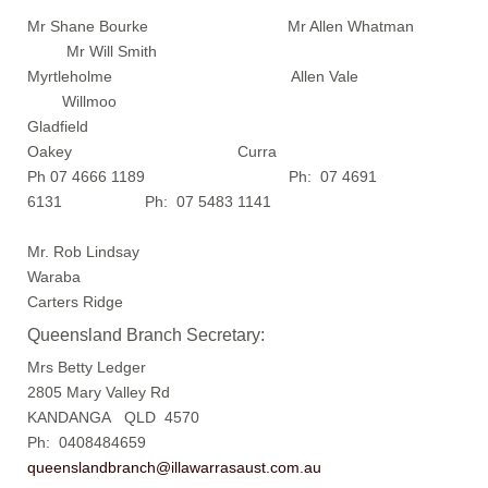
Mr Shane Bourke Mr Allen Whatman
Mr Will Smith
Myrtleholme Allen Vale
Willmoo
Gladfield
Oakey Curra
Ph 07 4666 1189 Ph: 07 4691
6131 Ph: 07 5483 1141
Mr. Rob Lindsay
Waraba
Carters Ridge
Queensland Branch Secretary:
Mrs Betty Ledger
2805 Mary Valley Rd
KANDANGA QLD 4570
Ph: 0408484659
queenslandbranch@illawarrasaust.com.au