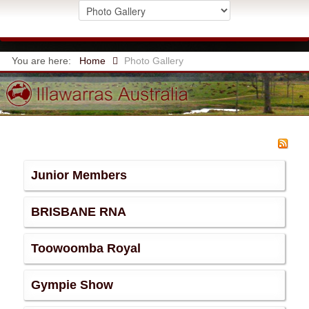
You are here:
Home
Photo Gallery
Junior Members
BRISBANE RNA
Toowoomba Royal
Gympie Show