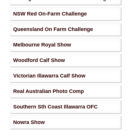
NSW Red On-Farm Challenge
Queensland On Farm Challenge
Melbourne Royal Show
Woodford Calf Show
Victorian Illawarra Calf Show
Real Australian Photo Comp
Southern Sth Coast Illawarra OFC
Nowra Show