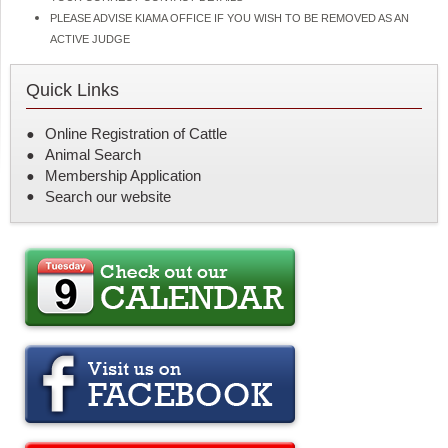
PLEASE ADVISE KIAMA OFFICE IF YOU WISH TO BE REMOVED AS AN
ACTIVE JUDGE
Quick Links
Online Registration of Cattle
Animal Search
Membership Application
Search our website