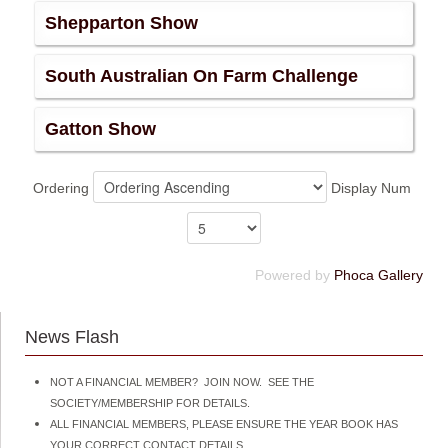
Shepparton Show
South Australian On Farm Challenge
Gatton Show
Ordering
Display Num
Powered by
Phoca Gallery
News Flash
NOT A FINANCIAL MEMBER? JOIN NOW. SEE THE
SOCIETY/MEMBERSHIP FOR DETAILS.
ALL FINANCIAL MEMBERS, PLEASE ENSURE THE YEAR BOOK HAS
YOUR CORRECT CONTACT DETAILS