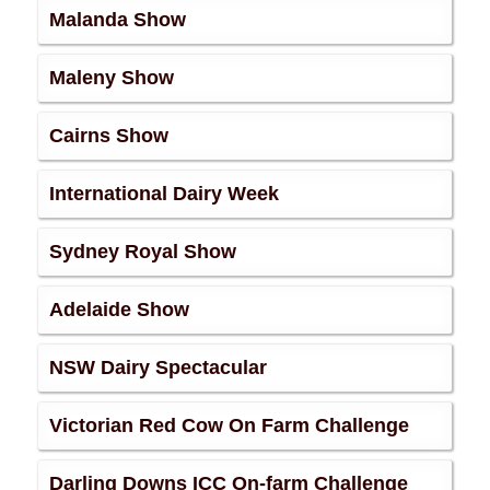
Malanda Show
Maleny Show
Cairns Show
International Dairy Week
Sydney Royal Show
Adelaide Show
NSW Dairy Spectacular
Victorian Red Cow On Farm Challenge
Darling Downs ICC On-farm Challenge