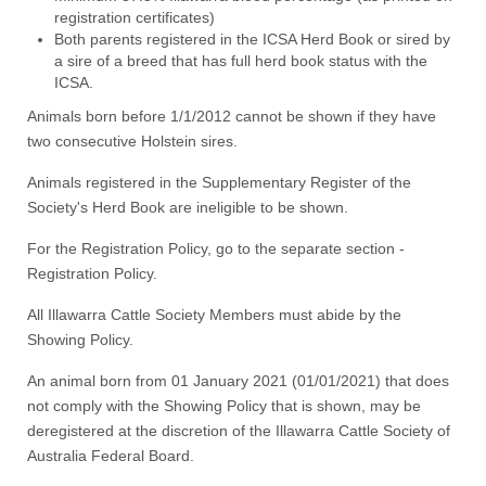
registration certificates)
Both parents registered in the ICSA Herd Book or sired by
a sire of a breed that has full herd book status with the
ICSA.
Animals born before 1/1/2012 cannot be shown if they have
two consecutive Holstein sires.
Animals registered in the Supplementary Register of the
Society's Herd Book are ineligible to be shown.
For the Registration Policy, go to the separate section -
Registration Policy.
All Illawarra Cattle Society Members must abide by the
Showing Policy.
An animal born from 01 January 2021 (01/01/2021) that does
not comply with the Showing Policy that is shown, may be
deregistered at the discretion of the Illawarra Cattle Society of
Australia Federal Board.