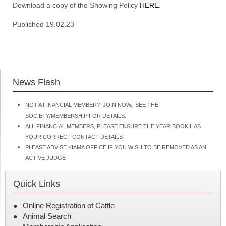
Download a copy of the Showing Policy
HERE
.
Published 19.02.23
News Flash
NOT A FINANCIAL MEMBER? JOIN NOW. SEE THE
SOCIETY/MEMBERSHIP FOR DETAILS.
ALL FINANCIAL MEMBERS, PLEASE ENSURE THE YEAR BOOK HAS
YOUR CORRECT CONTACT DETAILS
PLEASE ADVISE KIAMA OFFICE IF YOU WISH TO BE REMOVED AS AN
ACTIVE JUDGE
Quick Links
Online Registration of Cattle
Animal Search