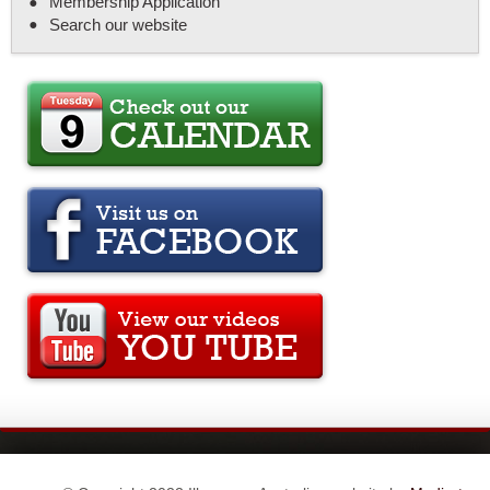
Membership Application
Search our website