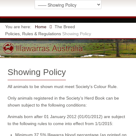
You are here:
Home
The Breed
Policies, Rules & Regulations
Showing Policy
Showing Policy
All animals to be shown must meet Society's Colour Rule.
Only animals registered in the Society’s Herd Book can be
shown subject to the following conditions:
Animals born after 01 January 2012 (01/01/2012) are subject
to the following rules to come into effect from 1/1/2015:
Minimum 37.5% Illawarra blood percentage (as printed on