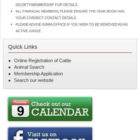
SOCIETY/MEMBERSHIP FOR DETAILS.
ALL FINANCIAL MEMBERS, PLEASE ENSURE THE YEAR BOOK HAS
YOUR CORRECT CONTACT DETAILS
PLEASE ADVISE KIAMA OFFICE IF YOU WISH TO BE REMOVED AS AN
ACTIVE JUDGE
Quick Links
Online Registration of Cattle
Animal Search
Membership Application
Search our website