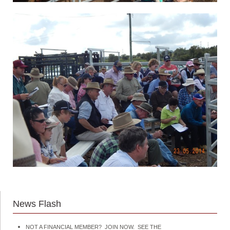
News Flash
NOT A FINANCIAL MEMBER? JOIN NOW. SEE THE