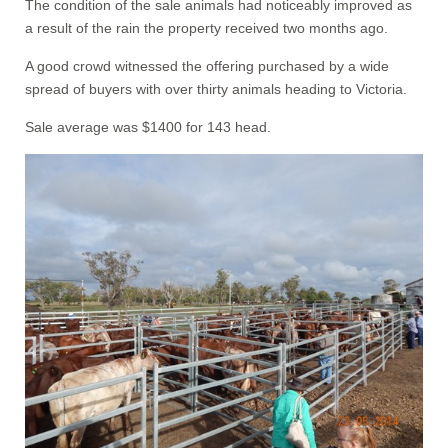
The condition of the sale animals had noticeably improved as
a result of the rain the property received two months ago.
A good crowd witnessed the offering purchased by a wide
spread of buyers with over thirty animals heading to Victoria.
Sale average was $1400 for 143 head.