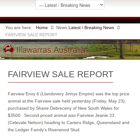
You are here:
Home
News
Latest / Breaking News
FAIRVIEW SALE REPORT
FAIRVIEW SALE REPORT
Fairview Envy 6 (Llandovery Jinnys Empire) was the top price
animal at the Fairview sale held yesterday (Friday, May 23),
purchased by Shane Debreceny of New South Wales for
$3500. Second priced animal was Fairview Jeanie 23
(Celevale Nelson) heading to Carters Ridge, Queensland and
the Ledger Family's Riverwood Stud.