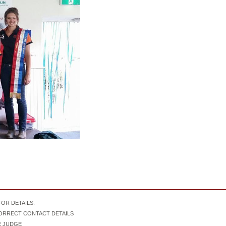
OR DETAILS.
CORRECT CONTACT DETAILS
IVE JUDGE