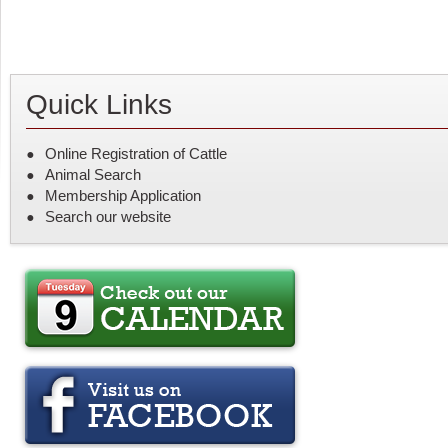
Quick Links
Online Registration of Cattle
Animal Search
Membership Application
Search our website