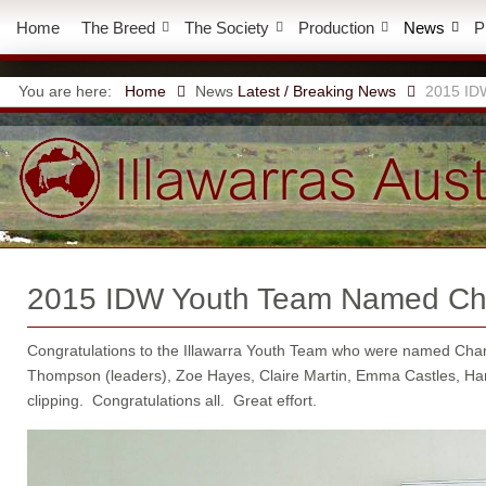
Home
The Breed
The Society
Production
News
P
You are here:
Home
News
Latest / Breaking News
2015 ID
2015 IDW Youth Team Named C
Congratulations to the Illawarra Youth Team who were named Cha
Thompson (leaders), Zoe Hayes, Claire Martin, Emma Castles, Han
clipping. Congratulations all. Great effort.