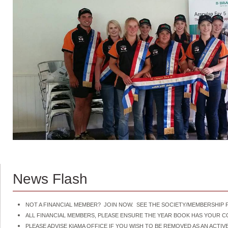
News Flash
NOT A FINANCIAL MEMBER? JOIN NOW. SEE THE SOCIETY/MEMBERSHIP F
ALL FINANCIAL MEMBERS, PLEASE ENSURE THE YEAR BOOK HAS YOUR 
PLEASE ADVISE KIAMA OFFICE IF YOU WISH TO BE REMOVED AS AN ACT