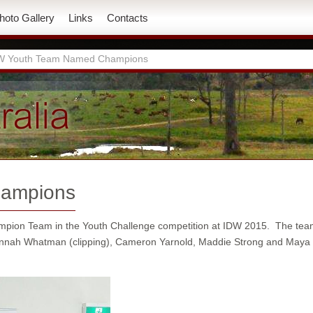
hoto Gallery
Links
Contacts
W Youth Team Named Champions
hampions
mpion Team in the Youth Challenge competition at IDW 2015. The te
nah Whatman (clipping), Cameron Yarnold, Maddie Strong and Maya (Ju