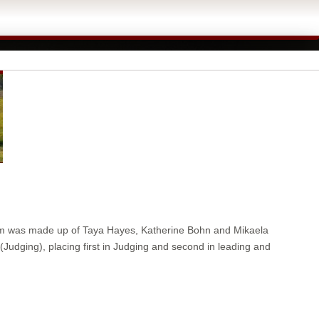
am was made up of Taya Hayes, Katherine Bohn and Mikaela
dging), placing first in Judging and second in leading and