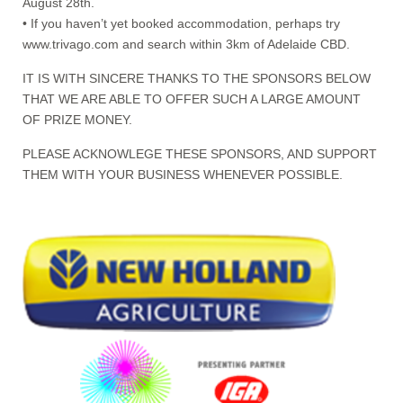
August 28th.
• If you haven’t yet booked accommodation, perhaps try
www.trivago.com and search within 3km of Adelaide CBD.
IT IS WITH SINCERE THANKS TO THE SPONSORS BELOW
THAT WE ARE ABLE TO OFFER SUCH A LARGE AMOUNT
OF PRIZE MONEY.
PLEASE ACKNOWLEGE THESE SPONSORS, AND SUPPORT
THEM WITH YOUR BUSINESS WHENEVER POSSIBLE.