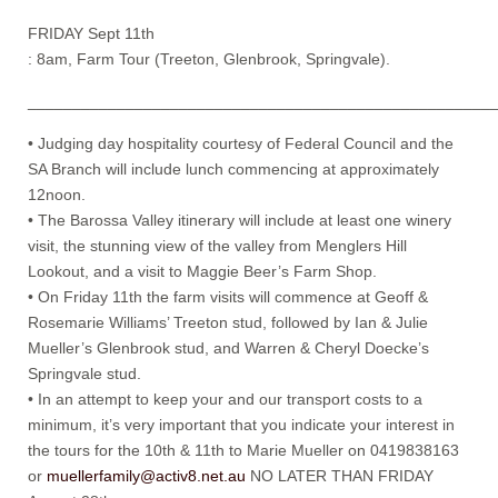
FRIDAY Sept 11th
: 8am, Farm Tour (Treeton, Glenbrook, Springvale).
____________________________________________________
• Judging day hospitality courtesy of Federal Council and the
SA Branch will include lunch commencing at approximately
12noon.
• The Barossa Valley itinerary will include at least one winery
visit, the stunning view of the valley from Menglers Hill
Lookout, and a visit to Maggie Beer’s Farm Shop.
• On Friday 11th the farm visits will commence at Geoff &
Rosemarie Williams’ Treeton stud, followed by Ian & Julie
Mueller’s Glenbrook stud, and Warren & Cheryl Doecke’s
Springvale stud.
• In an attempt to keep your and our transport costs to a
minimum, it’s very important that you indicate your interest in
the tours for the 10th & 11th to Marie Mueller on 0419838163
or
muellerfamily@activ8.net.au
NO LATER THAN FRIDAY