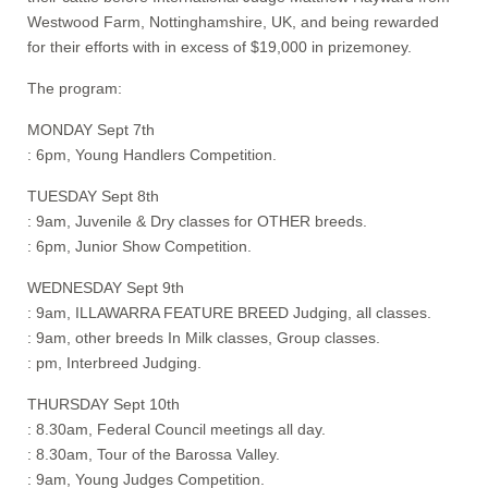
Westwood Farm, Nottinghamshire, UK, and being rewarded
for their efforts with in excess of $19,000 in prizemoney.
The program:
MONDAY Sept 7th
: 6pm, Young Handlers Competition.
TUESDAY Sept 8th
: 9am, Juvenile & Dry classes for OTHER breeds.
: 6pm, Junior Show Competition.
WEDNESDAY Sept 9th
: 9am, ILLAWARRA FEATURE BREED Judging, all classes.
: 9am, other breeds In Milk classes, Group classes.
: pm, Interbreed Judging.
THURSDAY Sept 10th
: 8.30am, Federal Council meetings all day.
: 8.30am, Tour of the Barossa Valley.
: 9am, Young Judges Competition.