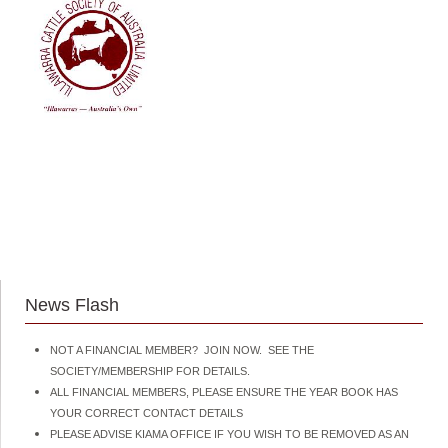
News Flash
NOT A FINANCIAL MEMBER? JOIN NOW. SEE THE
SOCIETY/MEMBERSHIP FOR DETAILS.
ALL FINANCIAL MEMBERS, PLEASE ENSURE THE YEAR BOOK HAS
YOUR CORRECT CONTACT DETAILS
PLEASE ADVISE KIAMA OFFICE IF YOU WISH TO BE REMOVED AS AN