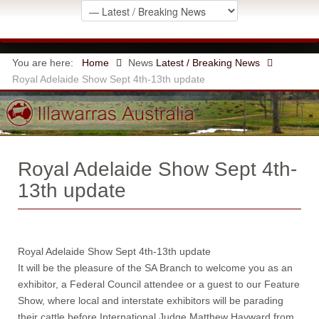
You are here:
Home
News
Latest / Breaking News
Royal Adelaide Show Sept 4th-13th update
Royal Adelaide Show Sept 4th-
13th update
Royal Adelaide Show Sept 4th-13th update
It will be the pleasure of the SA Branch to welcome you as an
exhibitor, a Federal Council attendee or a guest to our Feature
Show, where local and interstate exhibitors will be parading
their cattle before International Judge Matthew Hayward from