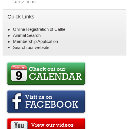
ACTIVE JUDGE
Quick Links
Online Registration of Cattle
Animal Search
Membership Application
Search our website