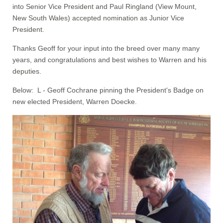
into Senior Vice President and Paul Ringland (View Mount,
New South Wales) accepted nomination as Junior Vice
President.
Thanks Geoff for your input into the breed over many many
years, and congratulations and best wishes to Warren and his
deputies.
Below: L - Geoff Cochrane pinning the President's Badge on
new elected President, Warren Doecke.