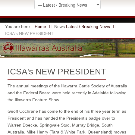
You are here:
Home
News
Latest / Breaking News
ICSA's NEW PRESIDENT
ICSA's NEW PRESIDENT
The annual meetings of the Illawarra Cattle Society of Australia
and the Federal Board were held recently in Adelaide following
the Illawarra Feature Show.
Geoff Cochrane has come to the end of his three year term as
President and has handed the President’s badge over to
Warren Doecke, Springvale Stud, Murray Bridge, South
Australia. Mike Henry (Tara & White Park, Queensland) moves