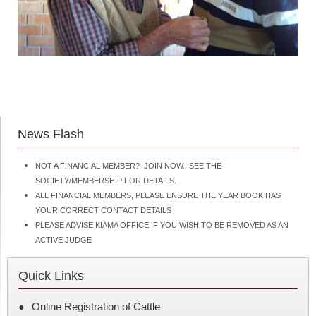
News Flash
NOT A FINANCIAL MEMBER? JOIN NOW. SEE THE
SOCIETY/MEMBERSHIP FOR DETAILS.
ALL FINANCIAL MEMBERS, PLEASE ENSURE THE YEAR BOOK HAS
YOUR CORRECT CONTACT DETAILS
PLEASE ADVISE KIAMA OFFICE IF YOU WISH TO BE REMOVED AS AN
ACTIVE JUDGE
Quick Links
Online Registration of Cattle