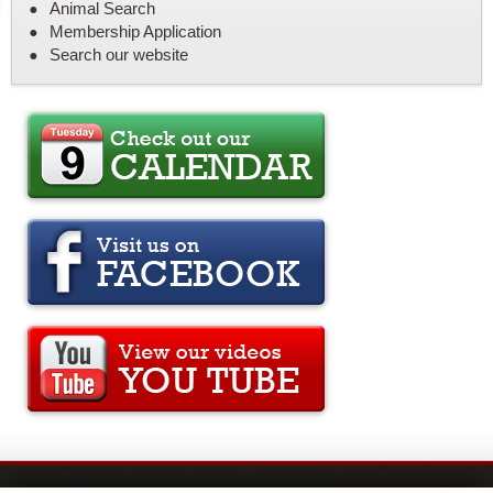
Animal Search
Membership Application
Search our website