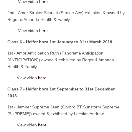
View video
here
.
2nd - Amor Stroker Scarlett (Stroker Ace) exhibited & owned by
Roger & Amanda Health & Family.
View video
here
.
Class 6 - Heifer born 1st January to 31st March 2019
1st - Amor Anticipation Ruth (Panorama Anticipation
(ANTICIPATION)) owned & exhibited by Roger & Amanda
Health & Family.
View video
here
.
Class 7 - Heifer born 1st September to 31st December
2018
1st - Jamber Supreme Jean (Gorbro BT Sunstorm Supreme
(SUPREME)) owned & exhibited by Lachlan Andrew.
View video
here
.