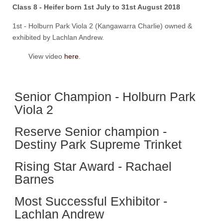
Class 8 - Heifer born 1st July to 31st August 2018
1st - Holburn Park Viola 2 (Kangawarra Charlie) owned &
exhibited by Lachlan Andrew.
View video
here
.
Senior Champion - Holburn Park
Viola 2
Reserve Senior champion -
Destiny Park Supreme Trinket
Rising Star Award - Rachael
Barnes
Most Successful Exhibitor -
Lachlan Andrew