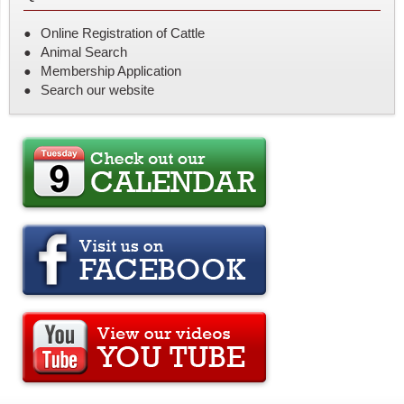
Online Registration of Cattle
Animal Search
Membership Application
Search our website