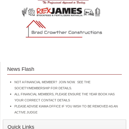
News Flash
NOT A FINANCIAL MEMBER? JOIN NOW. SEE THE
SOCIETY/MEMBERSHIP FOR DETAILS.
ALL FINANCIAL MEMBERS, PLEASE ENSURE THE YEAR BOOK HAS
YOUR CORRECT CONTACT DETAILS
PLEASE ADVISE KIAMA OFFICE IF YOU WISH TO BE REMOVED AS AN
ACTIVE JUDGE
Quick Links