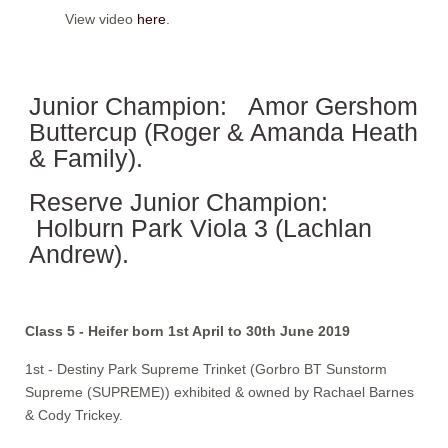
View video
here
.
Junior Champion: Amor Gershom
Buttercup (Roger & Amanda Heath
& Family).
Reserve Junior Champion:
Holburn Park Viola 3 (Lachlan
Andrew).
Class 5 - Heifer born 1st April to 30th June 2019
1st - Destiny Park Supreme Trinket (Gorbro BT Sunstorm
Supreme (SUPREME)) exhibited & owned by Rachael Barnes
& Cody Trickey.