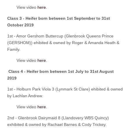
View video
here
.
Class 3 - Heifer born between 1st September to 31st
October 2019
1st - Amor Gershom Buttercup (Glenbrook Queens Prince
(GERSHOM)) ehibited & owned by Roger & Amanda Heath &
Family.
View video
here
.
Class 4 - Heifer born between 1st July to 31st August
2019
1st - Holburn Park Viola 3 (Lynmark St Clare) ehibited & owned
by Lachlan Andrew.
View video
here
.
2nd - Glenbrook Dairymaid 8 (Llandovery WBS Quincy)
exhibited & owned by Rachael Barnes & Cody Trickey.