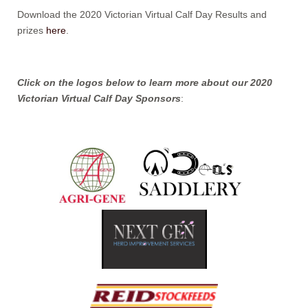
Download the 2020 Victorian Virtual Calf Day Results and
prizes
here
.
Click on the logos below to learn more about our 2020
Victorian Virtual Calf Day Sponsors
: