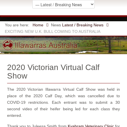
You are here:
Home
News
Latest / Breaking News
EXCITING NEW U.K. BULL COMING TO AUSTRALIA
2020 Victorian Virtual Calf
Show
The 2020 Victorian Illawarra Virtual Calf Show was held in
place of the 2020 Calf Day, which was cancelled due to
COVID-19 restrictions. Each entrant was to submit a 30
second video of their heifer being led for each class they
entered.
Thank you to Juleesa Smith from
Kyabram Veterinary Clinic
for