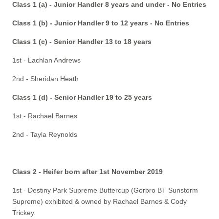
Class 1 (a) - Junior Handler 8 years and under - No Entries
Class 1 (b) - Junior Handler 9 to 12 years - No Entries
Class 1 (c) - Senior Handler 13 to 18 years
1st - Lachlan Andrews
2nd - Sheridan Heath
Class 1 (d) - Senior Handler 19 to 25 years
1st - Rachael Barnes
2nd - Tayla Reynolds
Class 2 - Heifer born after 1st November 2019
1st - Destiny Park Supreme Buttercup (Gorbro BT Sunstorm
Supreme) exhibited & owned by Rachael Barnes & Cody
Trickey.