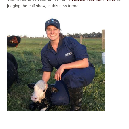
judging the calf show, in this new format.