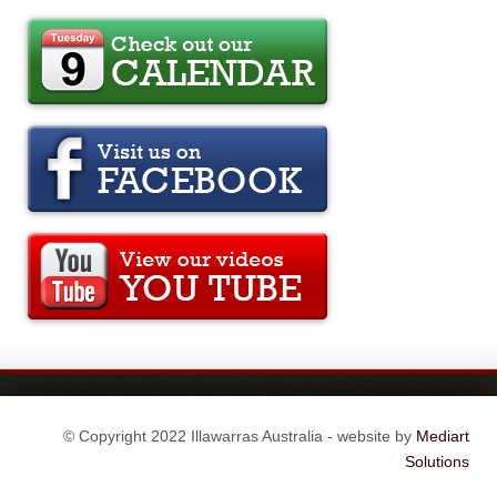
© Copyright 2022 Illawarras Australia - website by
Mediart
Solutions