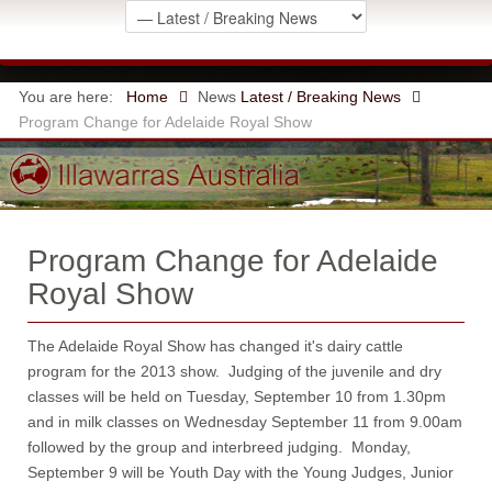
You are here:
Home
News
Latest / Breaking News
Program Change for Adelaide Royal Show
Program Change for Adelaide
Royal Show
The Adelaide Royal Show has changed it's dairy cattle
program for the 2013 show. Judging of the juvenile and dry
classes will be held on Tuesday, September 10 from 1.30pm
and in milk classes on Wednesday September 11 from 9.00am
followed by the group and interbreed judging. Monday,
September 9 will be Youth Day with the Young Judges, Junior