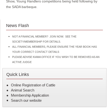
Show, Young Handlers competitions being held following by
the SADA barbeque.
News Flash
NOT A FINANCIAL MEMBER? JOIN NOW. SEE THE
SOCIETY/MEMBERSHIP FOR DETAILS.
ALL FINANCIAL MEMBERS, PLEASE ENSURE THE YEAR BOOK HAS
YOUR CORRECT CONTACT DETAILS
PLEASE ADVISE KIAMA OFFICE IF YOU WISH TO BE REMOVED AS AN
ACTIVE JUDGE
Quick Links
Online Registration of Cattle
Animal Search
Membership Application
Search our website