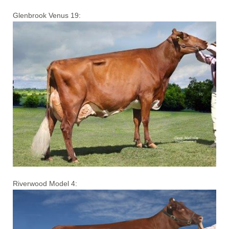
Glenbrook Venus 19:
Riverwood Model 4: