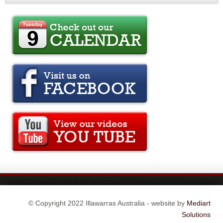
© Copyright 2022 Illawarras Australia - website by
Mediart
Solutions