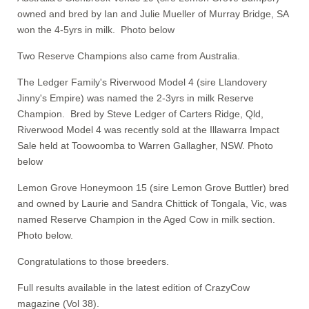
owned and bred by Ian and Julie Mueller of Murray Bridge, SA
won the 4-5yrs in milk. Photo below
Two Reserve Champions also came from Australia.
The Ledger Family's Riverwood Model 4 (sire Llandovery
Jinny's Empire) was named the 2-3yrs in milk Reserve
Champion. Bred by Steve Ledger of Carters Ridge, Qld,
Riverwood Model 4 was recently sold at the Illawarra Impact
Sale held at Toowoomba to Warren Gallagher, NSW. Photo
below
Lemon Grove Honeymoon 15 (sire Lemon Grove Buttler) bred
and owned by Laurie and Sandra Chittick of Tongala, Vic, was
named Reserve Champion in the Aged Cow in milk section.
Photo below.
Congratulations to those breeders.
Full results available in the latest edition of CrazyCow
magazine (Vol 38).