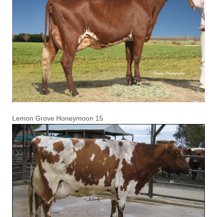
Lemon Grove Honeymoon 15