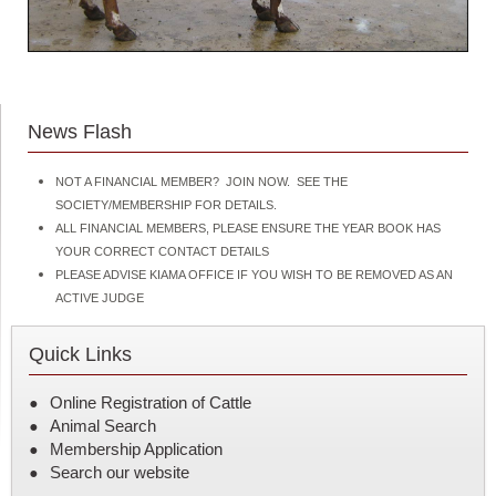
News Flash
NOT A FINANCIAL MEMBER? JOIN NOW. SEE THE
SOCIETY/MEMBERSHIP FOR DETAILS.
ALL FINANCIAL MEMBERS, PLEASE ENSURE THE YEAR BOOK HAS
YOUR CORRECT CONTACT DETAILS
PLEASE ADVISE KIAMA OFFICE IF YOU WISH TO BE REMOVED AS AN
ACTIVE JUDGE
Quick Links
Online Registration of Cattle
Animal Search
Membership Application
Search our website