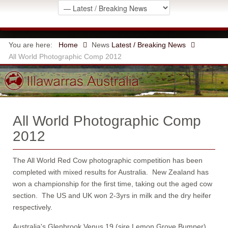
You are here:
Home
News
Latest / Breaking News
All World Photographic Comp 2012
All World Photographic Comp
2012
The All World Red Cow photographic competition has been
completed with mixed results for Australia. New Zealand has
won a championship for the first time, taking out the aged cow
section. The US and UK won 2-3yrs in milk and the dry heifer
respectively.
Australia's Glenbrook Venus 19 (sire Lemon Grove Bumper)