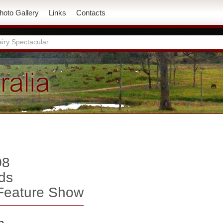
hoto Gallery
Links
Contacts
iry Spectacular
08
ds
 Feature Show