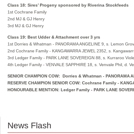
Class 18: Sires’ Progeny sponsored by Riverina Stockfeeds
1st Cochrane Family
2nd MJ & GJ Henry
3rd MJ & GJ Henry
Class 19: Best Udder & Attachment over 3 yrs
1st Dorries & Whatman - PANORAMA ANGELINE 9, s. Lemon Grove
2nd Cochrane Family - KANGAWARRA JEWEL 2352, s. Kangawarra
3rd Ledger Family - PARK LANE SOVEREIGN 88, s. Kurraroo Violet
4th Ledger Family - VENVALE SAPPHIRE 18, s. Venvale Phil, d. Ve
SENIOR CHAMPION COW: Dorries & Whatman - PANORAMA ANGE
RESERVE CHAMPION SENIOR COW: Cochrane Family - KANGAWA
HONOURABLE MENTION: Ledger Family - PARK LANE SOVEREIGN 
News Flash