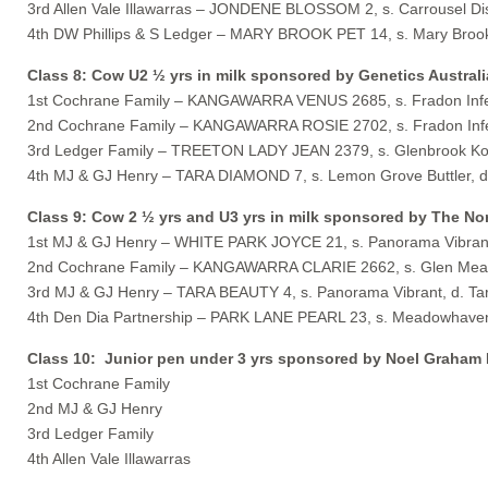
3rd Allen Vale Illawarras – JONDENE BLOSSOM 2, s. Carrousel D
4th DW Phillips & S Ledger – MARY BROOK PET 14, s. Mary Brook
Class 8: Cow U2 ½ yrs in milk sponsored by Genetics Australi
1st Cochrane Family – KANGAWARRA VENUS 2685, s. Fradon Infe
2nd Cochrane Family – KANGAWARRA ROSIE 2702, s. Fradon Infe
3rd Ledger Family – TREETON LADY JEAN 2379, s. Glenbrook Kos
4th MJ & GJ Henry – TARA DIAMOND 7, s. Lemon Grove Buttler, d
Class 9: Cow 2 ½ yrs and U3 yrs in milk sponsored by The Nor
1st MJ & GJ Henry – WHITE PARK JOYCE 21, s. Panorama Vibrant,
2nd Cochrane Family – KANGAWARRA CLARIE 2662, s. Glen Meado
3rd MJ & GJ Henry – TARA BEAUTY 4, s. Panorama Vibrant, d. Ta
4th Den Dia Partnership – PARK LANE PEARL 23, s. Meadowhaven 
Class 10: Junior pen under 3 yrs sponsored by Noel Graham
1st Cochrane Family
2nd MJ & GJ Henry
3rd Ledger Family
4th Allen Vale Illawarras