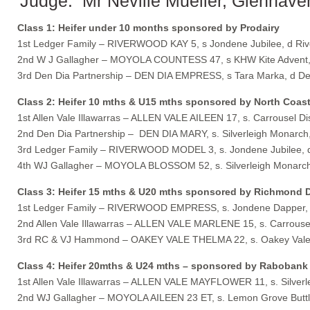
Judge: Mr Neville Mueller, Glenhave
Class 1: Heifer under 10 months sponsored by Prodairy
1st Ledger Family – RIVERWOOD KAY 5, s Jondene Jubilee, d Ri
2nd W J Gallagher – MOYOLA COUNTESS 47, s KHW Kite Advent,
3rd Den Dia Partnership – DEN DIA EMPRESS, s Tara Marka, d D
Class 2: Heifer 10 mths & U15 mths sponsored by North Coast
1st Allen Vale Illawarras – ALLEN VALE AILEEN 17, s. Carrousel Di
2nd Den Dia Partnership – DEN DIA MARY, s. Silverleigh Monarch
3rd Ledger Family – RIVERWOOD MODEL 3, s. Jondene Jubilee, d
4th WJ Gallagher – MOYOLA BLOSSOM 52, s. Silverleigh Monarch
Class 3: Heifer 15 mths & U20 mths sponsored by Richmond D
1st Ledger Family – RIVERWOOD EMPRESS, s. Jondene Dapper, 
2nd Allen Vale Illawarras – ALLEN VALE MARLENE 15, s. Carrousel
3rd RC & VJ Hammond – OAKEY VALE THELMA 22, s. Oakey Vale Ni
Class 4: Heifer 20mths & U24 mths – sponsored by Rabobank
1st Allen Vale Illawarras – ALLEN VALE MAYFLOWER 11, s. Silverle
2nd WJ Gallagher – MOYOLA AILEEN 23 ET, s. Lemon Grove Buttler,