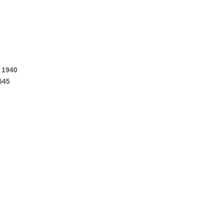
 1940
545