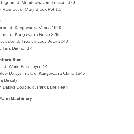
istrigene, d. Meadowhaven Blossom 370.
 Ramrod, d. Mary Brook Pet 10.
a
rno, d. Kangawarra Venus 1940
rno, d. Kangawarra Rosie 2286
ciosko, d. Treeton Lady Jean 2048
. Tara Diamond 4
thern Star
 d. White Park Joyce 14
w Daisys Trick, d. Kangawarra Clarie 1545
ra Beauty
Daisys Double, d. Park Lane Pearl
 Farm Machinery