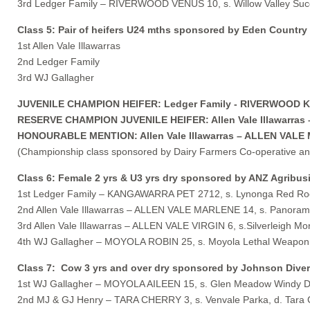
3rd Ledger Family – RIVERWOOD VENUS 10, s. Willow Valley Succ
Class 5: Pair of heifers U24 mths sponsored by Eden Country
1st Allen Vale Illawarras
2nd Ledger Family
3rd WJ Gallagher
JUVENILE CHAMPION HEIFER: Ledger Family - RIVERWOOD KAY
RESERVE CHAMPION JUVENILE HEIFER: Allen Vale Illawarras – 
HONOURABLE MENTION: Allen Vale Illawarras – ALLEN VALE MA
(Championship class sponsored by Dairy Farmers Co-operative a
Class 6: Female 2 yrs & U3 yrs dry sponsored by ANZ Agribus
1st Ledger Family – KANGAWARRA PET 2712, s. Lynonga Red Roo
2nd Allen Vale Illawarras – ALLEN VALE MARLENE 14, s. Panorama
3rd Allen Vale Illawarras – ALLEN VALE VIRGIN 6, s.Silverleigh Mona
4th WJ Gallagher – MOYOLA ROBIN 25, s. Moyola Lethal Weapon,
Class 7: Cow 3 yrs and over dry sponsored by Johnson Dive
1st WJ Gallagher – MOYOLA AILEEN 15, s. Glen Meadow Windy Da
2nd MJ & GJ Henry – TARA CHERRY 3, s. Venvale Parka, d. Tara 