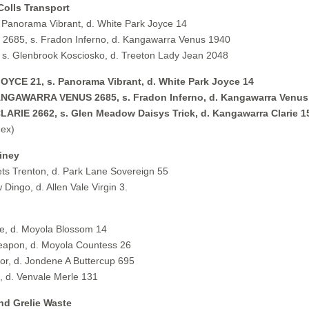
Colls Transport
Panorama Vibrant, d. White Park Joyce 14
85, s. Fradon Inferno, d. Kangawarra Venus 1940
. Glenbrook Kosciosko, d. Treeton Lady Jean 2048
E 21, s. Panorama Vibrant, d. White Park Joyce 14
AWARRA VENUS 2685, s. Fradon Inferno, d. Kangawarra Venus
 2662, s. Glen Meadow Daisys Trick, d. Kangawarra Clarie 1
ex)
iney
s Trenton, d. Park Lane Sovereign 55
ingo, d. Allen Vale Virgin 3.
e, d. Moyola Blossom 14
apon, d. Moyola Countess 26
, d. Jondene A Buttercup 695
 d. Venvale Merle 131
nd Grelie Waste