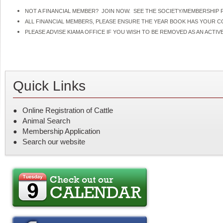
NOT A FINANCIAL MEMBER? JOIN NOW. SEE THE SOCIETY/MEMBERSHIP F
ALL FINANCIAL MEMBERS, PLEASE ENSURE THE YEAR BOOK HAS YOUR 
PLEASE ADVISE KIAMA OFFICE IF YOU WISH TO BE REMOVED AS AN ACT
Quick Links
Online Registration of Cattle
Animal Search
Membership Application
Search our website