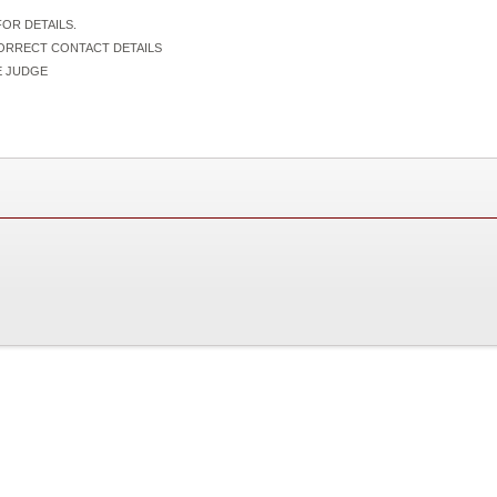
OR DETAILS.
CORRECT CONTACT DETAILS
IVE JUDGE