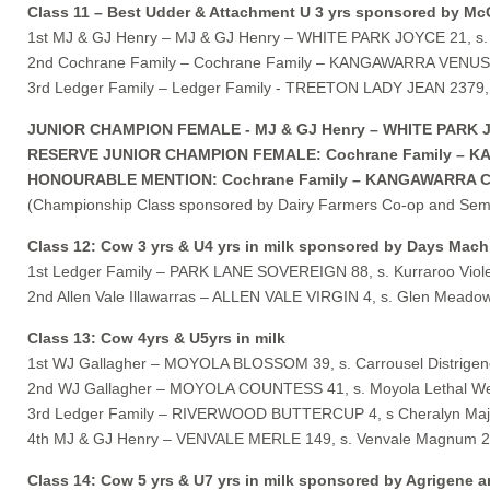
Class 11 – Best Udder & Attachment U 3 yrs sponsored by Mc
1st MJ & GJ Henry – MJ & GJ Henry – WHITE PARK JOYCE 21, s. 
2nd Cochrane Family – Cochrane Family – KANGAWARRA VENUS 26
3rd Ledger Family – Ledger Family - TREETON LADY JEAN 2379, s
JUNIOR CHAMPION FEMALE - MJ & GJ Henry – WHITE PARK JOYC
RESERVE JUNIOR CHAMPION FEMALE: Cochrane Family – KANG
HONOURABLE MENTION: Cochrane Family – KANGAWARRA CLARIE
(Championship Class sponsored by Dairy Farmers Co-op and Sem
Class 12: Cow 3 yrs & U4 yrs in milk sponsored by Days Mach
1st Ledger Family – PARK LANE SOVEREIGN 88, s. Kurraroo Violet
2nd Allen Vale Illawarras – ALLEN VALE VIRGIN 4, s. Glen Meadow D
Class 13: Cow 4yrs & U5yrs in milk
1st WJ Gallagher – MOYOLA BLOSSOM 39, s. Carrousel Distrigen
2nd WJ Gallagher – MOYOLA COUNTESS 41, s. Moyola Lethal We
3rd Ledger Family – RIVERWOOD BUTTERCUP 4, s Cheralyn Major
4th MJ & GJ Henry – VENVALE MERLE 149, s. Venvale Magnum 2,
Class 14: Cow 5 yrs & U7 yrs in milk sponsored by Agrigene a