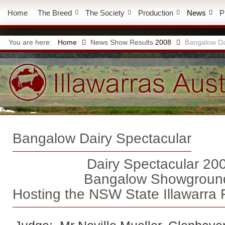
Home
The Breed
The Society
Production
News
P
You are here:
Home
News
Show Results
2008
Bangalow Da
Bangalow Dairy Spectacular
Dairy Spectacular 20
Bangalow Showgroun
Hosting the NSW State Illawarra