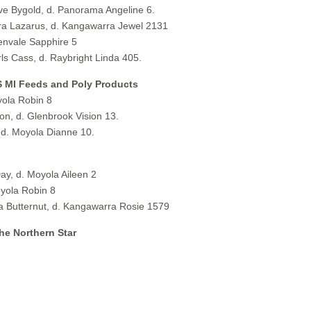
 Bygold, d. Panorama Angeline 6.
 Lazarus, d. Kangawarra Jewel 2131
envale Sapphire 5
 Cass, d. Raybright Linda 405.
S MI Feeds and Poly Products
ola Robin 8
, d. Glenbrook Vision 13.
d. Moyola Dianne 10.
y, d. Moyola Aileen 2
yola Robin 8
Butternut, d. Kangawarra Rosie 1579
he Northern Star