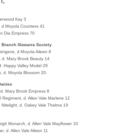
n,
verwood Kay 3
 d Moyola Countess 41
en Dia Empress 70
 Branch Illawarra Society
.
strigene, d Moyola Aileen 8
, d. Mary Brook Beauty 14
. Happy Valley Model 29
, d. Moyola Blossom 20.
airies
d. Mary Brook Empress 8
 Regiment, d. Allen Vale Marlene 12
telight, d. Oakey Vale Thelma 19
igh Monarch, d. Allen Vale Mayflower 10
 d. Allen Vale Aileen 11