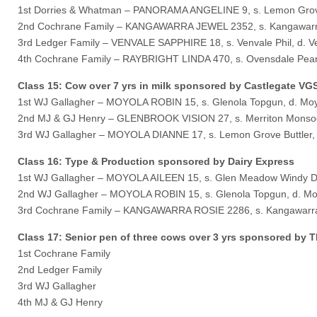
1st Dorries & Whatman – PANORAMA ANGELINE 9, s. Lemon Grove
2nd Cochrane Family – KANGAWARRA JEWEL 2352, s. Kangawarra
3rd Ledger Family – VENVALE SAPPHIRE 18, s. Venvale Phil, d. V
4th Cochrane Family – RAYBRIGHT LINDA 470, s. Ovensdale Pearls
Class 15: Cow over 7 yrs in milk sponsored by Castlegate VG
1st WJ Gallagher – MOYOLA ROBIN 15, s. Glenola Topgun, d. Moy
2nd MJ & GJ Henry – GLENBROOK VISION 27, s. Merriton Monsoon
3rd WJ Gallagher – MOYOLA DIANNE 17, s. Lemon Grove Buttler, 
Class 16: Type & Production sponsored by Dairy Express
1st WJ Gallagher – MOYOLA AILEEN 15, s. Glen Meadow Windy Da
2nd WJ Gallagher – MOYOLA ROBIN 15, s. Glenola Topgun, d. Mo
3rd Cochrane Family – KANGAWARRA ROSIE 2286, s. Kangawarra 
Class 17: Senior pen of three cows over 3 yrs sponsored by T
1st Cochrane Family
2nd Ledger Family
3rd WJ Gallagher
4th MJ & GJ Henry