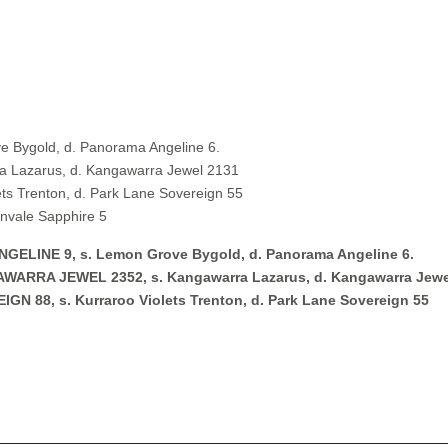
 Bygold, d. Panorama Angeline 6.
 Lazarus, d. Kangawarra Jewel 2131
s Trenton, d. Park Lane Sovereign 55
nvale Sapphire 5
LINE 9, s. Lemon Grove Bygold, d. Panorama Angeline 6.
RRA JEWEL 2352, s. Kangawarra Lazarus, d. Kangawarra Jewe
88, s. Kurraroo Violets Trenton, d. Park Lane Sovereign 55