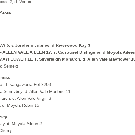
ess 2, d. Venus
 Store
 5, s Jondene Jubilee, d Riverwood Kay 3
ALLEN VALE AILEEN 17, s. Carrousel Distrigene, d Moyola Aileen
YFLOWER 11, s. Silverleigh Monarch, d. Allen Vale Mayflower 1
nd Semex)
iness
, d. Kangawarra Pet 2203
 Sunnyboy, d. Allen Vale Marlene 11
rch, d. Allen Vale Virgin 3
 d. Moyola Robin 15
rsey
y, d. Moyola Aileen 2
Cherry