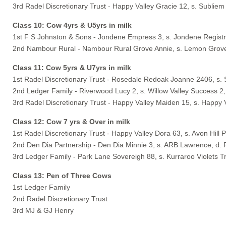
3rd Radel Discretionary Trust - Happy Valley Gracie 12, s. Subliem
Class 10: Cow 4yrs & U5yrs in milk
1st F S Johnston & Sons - Jondene Empress 3, s. Jondene Regist
2nd Nambour Rural - Nambour Rural Grove Annie, s. Lemon Grove 
Class 11: Cow 5yrs & U7yrs in milk
1st Radel Discretionary Trust - Rosedale Redoak Joanne 2406, s.
2nd Ledger Family - Riverwood Lucy 2, s. Willow Valley Success 2
3rd Radel Discretionary Trust - Happy Valley Maiden 15, s. Happy 
Class 12: Cow 7 yrs & Over in milk
1st Radel Discretionary Trust - Happy Valley Dora 63, s. Avon Hill
2nd Den Dia Partnership - Den Dia Minnie 3, s. ARB Lawrence, d. 
3rd Ledger Family - Park Lane Sovereigh 88, s. Kurraroo Violets T
Class 13: Pen of Three Cows
1st Ledger Family
2nd Radel Discretionary Trust
3rd MJ & GJ Henry