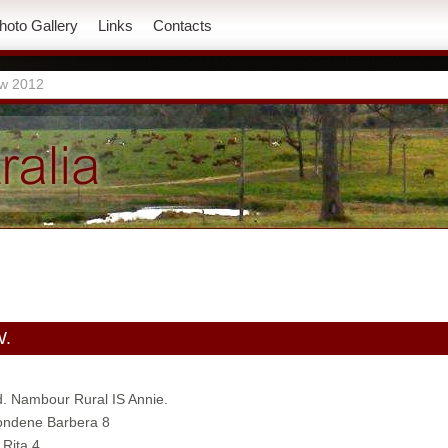
hoto Gallery
Links
Contacts
w 2012
W.
d. Nambour Rural IS Annie.
Jondene Barbera 8
 Rita 4