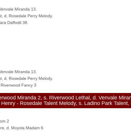
 Venvale Miranda 13.
t, d. Rosedale Perry Melody.
ara Daffodil 38.
 Venvale Miranda 13.
t, d. Rosedale Perry Melody.
. Riverwood Fancy 3
od Miranda 2, s. Riverwood Lethal, d. Venvale Mira
- Rosedale Talent Melody, s. Ladino Park Talent, d
som 2
ire, d. Moyola Madam 6