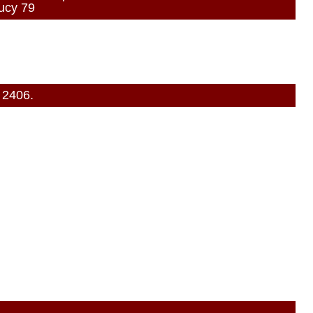
ucy 79
 2406.