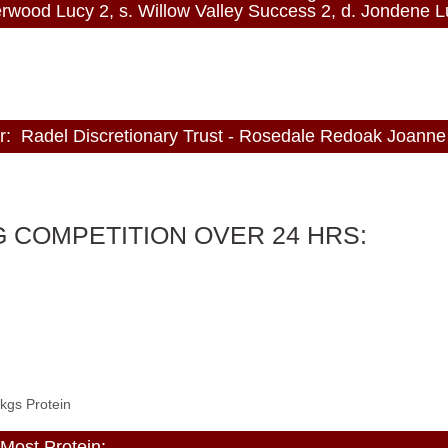
d Lucy 2, s. Willow Valley Success 2, d. Jondene L
Radel Discretionary Trust - Rosedale Redoak Joanne
 COMPETITION OVER 24 HRS:
 kgs Protein
ost Protein: