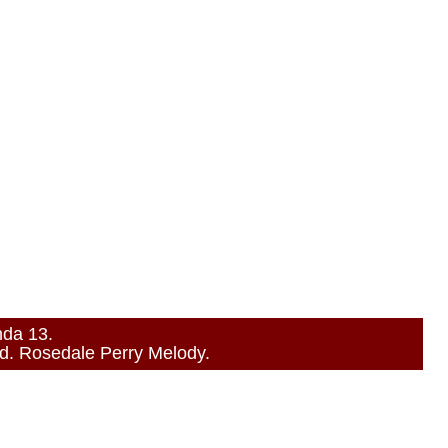
nda 13.
. Rosedale Perry Melody.