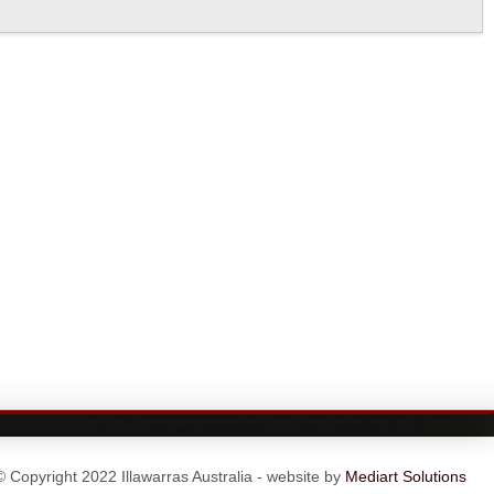
© Copyright 2022 Illawarras Australia - website by
Mediart Solutions