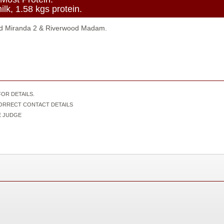
lk, 1.58 kgs protein.
d Miranda 2 & Riverwood Madam.
OR DETAILS.
CORRECT CONTACT DETAILS
IVE JUDGE