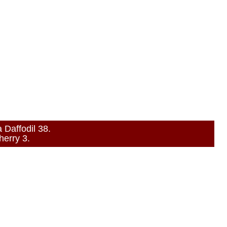
Daffodil 38.
erry 3.