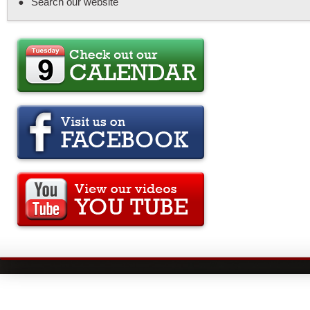
Search our website