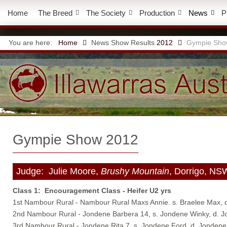
Home
The Breed
The Society
Production
News
P
You are here:
Home
News
Show Results
2012
Gympie Sho
Gympie Show 2012
Judge: Julie Moore,
Brushy Mountain
, Dorrigo, NS
Class 1: Encouragement Class - Heifer U2 yrs
1st Nambour Rural - Nambour Rural Maxs Annie. s. Braelee Max, 
2nd Nambour Rural - Jondene Barbera 14, s. Jondene Winky, d. 
3rd Nambour Rural - Jondene Rita 7, s. Jondene Ford, d. Jondene