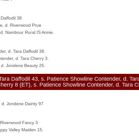
 Daffodil 38
re, d. Riverwood Prue
d. Nambour Rural IS Annie.
er, d. Tara Daffodil 38.
tender, d. Tara Cherry 3.
 d. Jondene Beauty 25.
affodil 43, s. Patience Showline Contender, d. Tara 
8 (ET), s. Patience Showline Contender, d. Tara Ch
, d. Jondene Dainty 97
. Riverwood Fancy 3
ppy Valley Maiden 15.