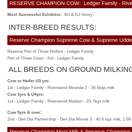
RESERVE CHAMPION COW: Ledger Family - Riverwoo
Most Successful Exhibitor:
MJ & GJ Henry
INTER-BREED RESULTS:
Reserve Champion Supreme Cow & Supreme Udder: 
Reserve Pen of Three Heifers - Ledger Family
Pen of Three Cows - 3rd - Ledger Family
ALL BREEDS ON GROUND MILKING
Cow or Heifer U3 yrs:
1st - Ledger Family - Riverwood Miranda 2 - 35.6kgs milk
Cow 3yrs & U4yrs:
1st - Ledger Family - Riverwood Madam - 29.7kgs milk
Cow 5yrs & over:
2nd - Den Dia Partnership - Den Dia Minnie 3 - 40.6 kgs milk, 1.58
Reserve Champion Most Milk & Reserve Champion M