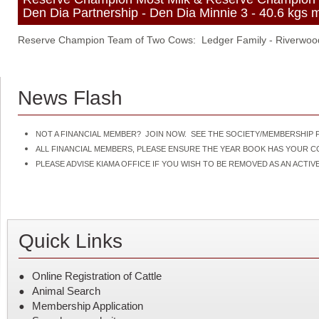
Den Dia Partnership - Den Dia Minnie 3 - 40.6 kgs mi
Reserve Champion Team of Two Cows: Ledger Family - Riverwoo
News Flash
NOT A FINANCIAL MEMBER? JOIN NOW. SEE THE SOCIETY/MEMBERSHIP F
ALL FINANCIAL MEMBERS, PLEASE ENSURE THE YEAR BOOK HAS YOUR 
PLEASE ADVISE KIAMA OFFICE IF YOU WISH TO BE REMOVED AS AN ACT
Quick Links
Online Registration of Cattle
Animal Search
Membership Application