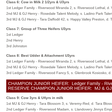
Class 6: Cow in Milk 2 1/2yrs & U3yrs
1st Ledger Family - Riverwood Miranda 2, s. Riverwood Lethal, d.
2nd MJ & GJ Henry - Rosedale Talent Melody, s. Ladino Park Talen
3rd MJ & GJ Henry - Tara Daffodil 42, s. Happy Valley Preston, d. T
Class 7: Group of Three Heifers U3yrs
1st Ledger
2nd Henry
3rd Johnston
Class 8: Best Udder & Attachment U3yrs
1st Ledger Family - Riverwood Miranda 2, s. Riverwood Lethal, d.
2nd MJ & GJ Henry - Rosedale Talent Melody, s. Ladino Park Talen
3rd Ledger Family - Riverwood Fancy 5, s. Glenbrook Kosiosko, d
CHAMPION JUNIOR HEIFER: Ledger Family - Riverwo
RESERVE CHAMPION JUNIOR HEIFER: MJ & GJ Henry 
Class 9: Cow 3yrs & U4yrs in milk
1st MJ & GJ Henry - Tara Blossom 3, s. Veremy-Red, d. Tara Blos
2nd Ledger Family - Riverwood Madam, s. Llandovery Jinnys Emp