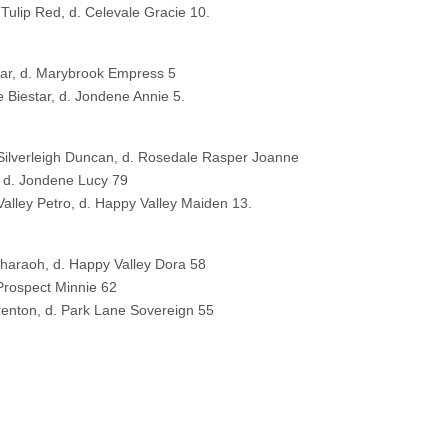
 Tulip Red, d. Celevale Gracie 10.
rar, d. Marybrook Empress 5
Biestar, d. Jondene Annie 5.
 Silverleigh Duncan, d. Rosedale Rasper Joanne
, d. Jondene Lucy 79
Valley Petro, d. Happy Valley Maiden 13.
 Pharaoh, d. Happy Valley Dora 58
Prospect Minnie 62
renton, d. Park Lane Sovereign 55