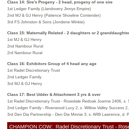
Class 14: Sire's Progeny - 2 head, progeny of one sire
1st Ledger Family (Llandovery Jinnys Empire)
2nd MJ & GJ Henry (Patience Showline Contender)
3rd FS Johnston & Sons (Jondene Winkie)
Class 15: Maternally Related - 2 daughters or 2 granddaught
1st MJ & GJ Henry
2nd Nambour Rural
2rd Nambour Rural
Class 16: Exhibitors Group of 4 head any age
1st Radel Discretionary Trust
2nd Ledger Family
3rd MJ & GJ Henry
Class 17: Best Udder & Attachment 3 yrs & over
1st Radel Discretionary Trust - Rosedale Redoak Joanne 2406, s.
2nd Ledger Family - Riverwood Lucy 2, s. Willow Valley Success 2
3rd Den Dia Partnership - Den Dia Minnie 3, s. ARB Lawrence, d. 
CHAMPION COW: Radel Discretionary Trust - Rosed