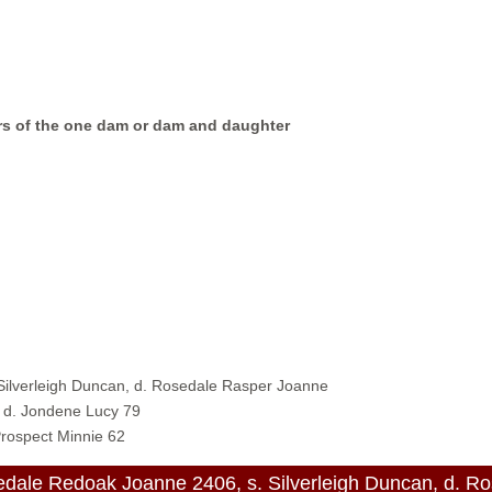
ers of the one dam or dam and daughter
 Silverleigh Duncan, d. Rosedale Rasper Joanne
, d. Jondene Lucy 79
Prospect Minnie 62
ale Redoak Joanne 2406, s. Silverleigh Duncan, d. R