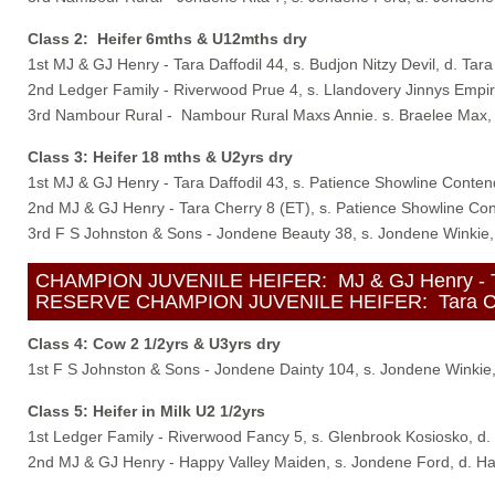
Class 2: Heifer 6mths & U12mths dry
1st MJ & GJ Henry - Tara Daffodil 44, s. Budjon Nitzy Devil, d. Tara
2nd Ledger Family - Riverwood Prue 4, s. Llandovery Jinnys Empi
3rd Nambour Rural - Nambour Rural Maxs Annie. s. Braelee Max, 
Class 3: Heifer 18 mths & U2yrs dry
1st MJ & GJ Henry - Tara Daffodil 43, s. Patience Showline Contend
2nd MJ & GJ Henry - Tara Cherry 8 (ET), s. Patience Showline Con
3rd F S Johnston & Sons - Jondene Beauty 38, s. Jondene Winkie,
CHAMPION JUVENILE HEIFER: MJ & GJ Henry - Tara D
RESERVE CHAMPION JUVENILE HEIFER: Tara Cherry 
Class 4: Cow 2 1/2yrs & U3yrs dry
1st F S Johnston & Sons - Jondene Dainty 104, s. Jondene Winkie
Class 5: Heifer in Milk U2 1/2yrs
1st Ledger Family - Riverwood Fancy 5, s. Glenbrook Kosiosko, d
2nd MJ & GJ Henry - Happy Valley Maiden, s. Jondene Ford, d. Ha