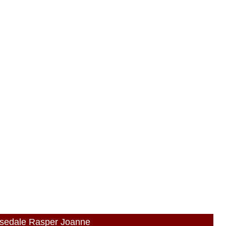
osedale Rasper Joanne