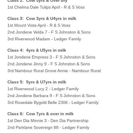
Class 2: Cow 5yrs & Over dry
1st Chelma Dale Tulips April - R & S Voss
Class 3: Cow 3yrs & U4yrs in milk
1st Mount Vista April - R & S Voss
2nd Jondene Velda 7 - F S Johnston & Sons
3rd Riverwood Madam - Ledger Family
Class 4: 4yrs & U5yrs in milk
1st Jondene Empress 3 - F S Johnston & Sons
2nd Jondene Jinny 9 - F S Johnston & Sons
3rd Nambour Rural Grove Annie - Nambour Rural
Class 5: 5yrs & U7yrs in milk
1st Riverwood Lucy 2 - Ledger Family
2nd Jondene Barbara 9 - F S Johnston & Sons
3rd Rosedale Bygold Belle 2306 - Ledger Family
Class 6: Cow 7yrs & over in milk
1st Den Dia Minnie 3 - Den Dia Partnership
2nd Parklane Sovereign 88 - Ledger Family