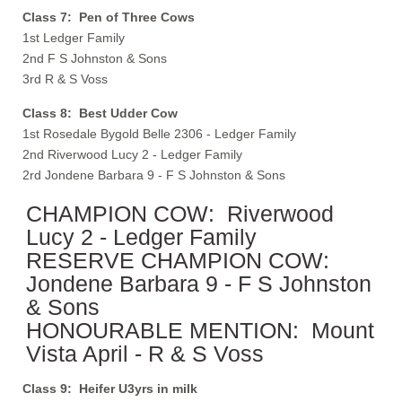
Class 7: Pen of Three Cows
1st Ledger Family
2nd F S Johnston & Sons
3rd R & S Voss
Class 8: Best Udder Cow
1st Rosedale Bygold Belle 2306 - Ledger Family
2nd Riverwood Lucy 2 - Ledger Family
2rd Jondene Barbara 9 - F S Johnston & Sons
CHAMPION COW: Riverwood
Lucy 2 - Ledger Family
RESERVE CHAMPION COW:
Jondene Barbara 9 - F S Johnston
& Sons
HONOURABLE MENTION: Mount
Vista April - R & S Voss
Class 9: Heifer U3yrs in milk