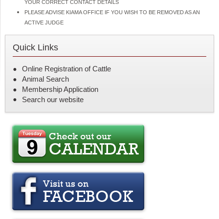
YOUR CORRECT CONTACT DETAILS
PLEASE ADVISE KIAMA OFFICE IF YOU WISH TO BE REMOVED AS AN
ACTIVE JUDGE
Quick Links
Online Registration of Cattle
Animal Search
Membership Application
Search our website