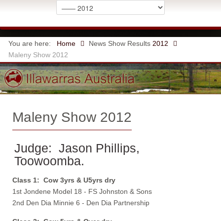
You are here:
Home
News
Show Results
2012
Maleny Show 2012
Maleny Show 2012
Judge: Jason Phillips,
Toowoomba.
Class 1: Cow 3yrs & U5yrs dry
1st Jondene Model 18 - FS Johnston & Sons
2nd Den Dia Minnie 6 - Den Dia Partnership