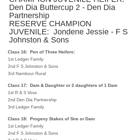
Den Dia Buttercup 2 - Den Dia
Partnership
RESERVE CHAMPION
JUVENILE: Jondene Jessie - F S
Johnston & Sons
Class 16: Pen of Three Heifers:
1st Ledger Family
2nd F S Johnston & Sons
3rd Nambour Rural
Class 17: Dam & Daughter or 2 daughters of 1 Dam
1st R & S Voss
2nd Den Dia Partnership
3rd Ledger Family
Class 18: Progeny Stakes of Sire or Dam
1st Ledger Family
2nd F S Johnston & Sons