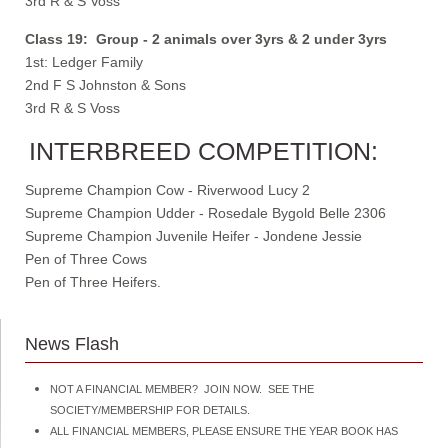
3rd R & S Voss
Class 19: Group - 2 animals over 3yrs & 2 under 3yrs
1st: Ledger Family
2nd F S Johnston & Sons
3rd R & S Voss
INTERBREED COMPETITION:
Supreme Champion Cow - Riverwood Lucy 2
Supreme Champion Udder - Rosedale Bygold Belle 2306
Supreme Champion Juvenile Heifer - Jondene Jessie
Pen of Three Cows
Pen of Three Heifers.
News Flash
NOT A FINANCIAL MEMBER? JOIN NOW. SEE THE
SOCIETY/MEMBERSHIP FOR DETAILS.
ALL FINANCIAL MEMBERS, PLEASE ENSURE THE YEAR BOOK HAS