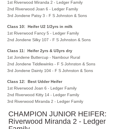
1st Riverwood Miranda 2 - Ledger Family
2nd Riverwood Joan 6 - Ledger Family
3rd Jondene Patsy 3 - F S Johnston & Sons
Class 10: Heifer U2 1/2yrs in milk
1st Riverwood Fancy 5 - Ledger Family
2nd Jondene Silky 107 - F S Johnston & Sons
Class 11: Heifer 2yrs & U3yrs dry
1st Jondene Buttercup - Nambour Rural
2nd Jondene Tiddlewinks - F S Johnston & Sons
3rd Jondene Dainty 104 - F S Johnston & Sons
Class 12: Best Udder Heifer
1st Riverwood Joan 6 - Ledger Family
2nd Riverwood Kitty 14 - Ledger Family
3rd Riverwood Miranda 2 - Ledger Family
CHAMPION JUNIOR HEIFER:
Riverwood Miranda 2 - Ledger
Family