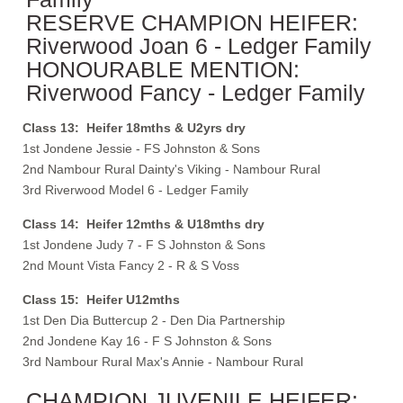
RESERVE CHAMPION HEIFER:
Riverwood Joan 6 - Ledger Family
HONOURABLE MENTION:
Riverwood Fancy - Ledger Family
Class 13: Heifer 18mths & U2yrs dry
1st Jondene Jessie - FS Johnston & Sons
2nd Nambour Rural Dainty's Viking - Nambour Rural
3rd Riverwood Model 6 - Ledger Family
Class 14: Heifer 12mths & U18mths dry
1st Jondene Judy 7 - F S Johnston & Sons
2nd Mount Vista Fancy 2 - R & S Voss
Class 15: Heifer U12mths
1st Den Dia Buttercup 2 - Den Dia Partnership
2nd Jondene Kay 16 - F S Johnston & Sons
3rd Nambour Rural Max's Annie - Nambour Rural
CHAMPION JUVENILE HEIFER: