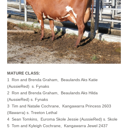
MATURE CLASS:
1 Ron and Brenda Graham, Beaulands Aks Katie
(AussieRed) s. Fynaks
2 Ron and Brenda Graham, Beaulands Aks Hilda
(AussieRed) s. Fynaks
3 Tim and Natalie Cochrane, Kangawarra Princess 2603
(Illawarra) s. Treeton Lethal
4 Sean Tomkins, Euroma Skole Jessie (AussieRed) s. Skole
5 Tom and Kyleigh Cochrane, Kangawarra Jewel 2437