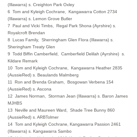
(Illawarra) s. Creighton Park Oxley
6 Tom and Kyleigh Cochrane, Kangawarra Cotton 2734
(Illawarra) s. Lemon Grove Butler
7 Paul and Vicki Timbs, Regal Park Shona (Ayrshire) s.
Royalcroft Brendan
8 Lucas Family, Sherringham Glen Flora (Illawarra) s.
Sheringham Treaty Glen
9 Todd Biffin Camberfield, Camberfield Delilah (Ayrshire) s.
Kildare Remark
10 Tom and Kyleigh Cochrane, Kangawarra Heather 2835
(AussieRed) s. Beaulands Malmberg
11 Ron and Brenda Graham, Bosgowan Verbena 154
(AussieRed) s. Ascona
12 James Norman, Storman Jean (Illawarra) s. Baron James
MJHBS
13 Neville and Maureen Ward, Shade Tree Bunny 860
(AussieRed) s. ARBTolmer
14 Tom and Kyleigh Cochrane, Kangawarra Passion 2461
(Illawarra) s. Kangawarra Sambo