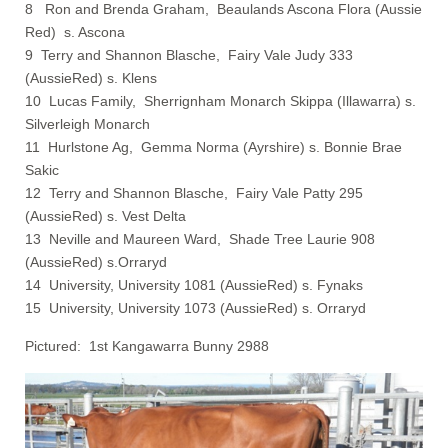
8 Ron and Brenda Graham, Beaulands Ascona Flora (Aussie
Red) s. Ascona
9 Terry and Shannon Blasche, Fairy Vale Judy 333
(AussieRed) s. Klens
10 Lucas Family, Sherrignham Monarch Skippa (Illawarra) s.
Silverleigh Monarch
11 Hurlstone Ag, Gemma Norma (Ayrshire) s. Bonnie Brae
Sakic
12 Terry and Shannon Blasche, Fairy Vale Patty 295
(AussieRed) s. Vest Delta
13 Neville and Maureen Ward, Shade Tree Laurie 908
(AussieRed) s.Orraryd
14 University, University 1081 (AussieRed) s. Fynaks
15 University, University 1073 (AussieRed) s. Orraryd
Pictured: 1st Kangawarra Bunny 2988