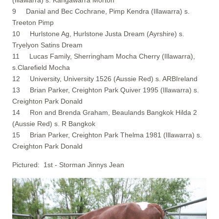
9 Danial and Bec Cochrane, Pimp Kendra (Illawarra) s.
Treeton Pimp
10 Hurlstone Ag, Hurlstone Justa Dream (Ayrshire) s.
Tryelyon Satins Dream
11 Lucas Family, Sherringham Mocha Cherry (Illawarra),
s.Clarefield Mocha
12 University, University 1526 (Aussie Red) s. ARBIreland
13 Brian Parker, Creighton Park Quiver 1995 (Illawarra) s.
Creighton Park Donald
14 Ron and Brenda Graham, Beaulands Bangkok Hilda 2
(Aussie Red) s. R Bangkok
15 Brian Parker, Creighton Park Thelma 1981 (Illawarra) s.
Creighton Park Donald
Pictured: 1st - Storman Jinnys Jean