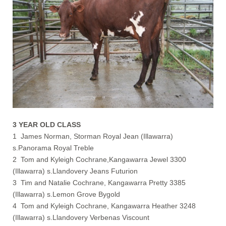
3 YEAR OLD CLASS
1 James Norman, Storman Royal Jean (Illawarra)
s.Panorama Royal Treble
2 Tom and Kyleigh Cochrane,Kangawarra Jewel 3300
(Illawarra) s.Llandovery Jeans Futurion
3 Tim and Natalie Cochrane, Kangawarra Pretty 3385
(Illawarra) s.Lemon Grove Bygold
4 Tom and Kyleigh Cochrane, Kangawarra Heather 3248
(Illawarra) s.Llandovery Verbenas Viscount