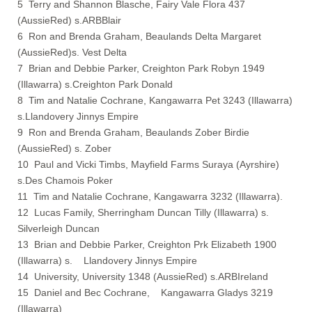
5 Terry and Shannon Blasche, Fairy Vale Flora 437
(AussieRed) s.ARBBlair
6 Ron and Brenda Graham, Beaulands Delta Margaret
(AussieRed)s. Vest Delta
7 Brian and Debbie Parker, Creighton Park Robyn 1949
(Illawarra) s.Creighton Park Donald
8 Tim and Natalie Cochrane, Kangawarra Pet 3243 (Illawarra)
s.Llandovery Jinnys Empire
9 Ron and Brenda Graham, Beaulands Zober Birdie
(AussieRed) s. Zober
10 Paul and Vicki Timbs, Mayfield Farms Suraya (Ayrshire)
s.Des Chamois Poker
11 Tim and Natalie Cochrane, Kangawarra 3232 (Illawarra).
12 Lucas Family, Sherringham Duncan Tilly (Illawarra) s.
Silverleigh Duncan
13 Brian and Debbie Parker, Creighton Prk Elizabeth 1900
(Illawarra) s. Llandovery Jinnys Empire
14 University, University 1348 (AussieRed) s.ARBIreland
15 Daniel and Bec Cochrane, Kangawarra Gladys 3219
(Illawarra)