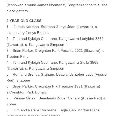
(It snowed around James Normans!)Congratulations to all the
place getters.
2 YEAR OLD CLASS
1 James Norman, Storman Jinnys Jean (Illawarra), s.
Llandovery Jinnys Empire
2 Tom and Kyleigh Cochrane, Kangawarra Ladybird 3562
(Illawarra), s. Kangawarra Simpson
3 Brian Parker, Creighton Park Fuschia 2021 (Illawarra), s.
Treeton Pimp
4 Tom and Kyleigh Cochrane, Kangawarra Stella 3565
(Illawarra), s. Kangawarra Simpson
5 Ron and Brenda Graham, Beaulands Zober Lady (Aussie
Red), s. Zober
6 Brian Parker, Creighton Prk Treasure 1991 (Illawarra)
s.Creighton Park Donald
7 Winnie Oslear, Beaulands Zober Canary (Aussie Red) s.
Zober
8 Tim and Natalie Cochrane, Eagle Park Morton Clarie
(Illawarra) s. Kangawarra Morton