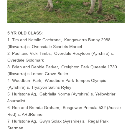
5 YR OLD CLASS
:
1 Tim and Natalie Cochrane, Kangawarra Bunny 2988
(Illawarra) s. Ovensdale Scarlets Marcel
2 Paul and Vicki Timbs, Overdale Rosytoon (Ayrshire) s.
Overdale Goldmark
3 Brian and Debbie Parker, Creighton Park Queenie 1730
(Illawarra) s.Lemon Grove Butler
4 Woodburn Park, Woodburn Park Tempes Olympic
(Ayrshire) s. Tryalyon Satins Ryley
5 Hurlstone Ag, Gabriella Norma (Ayrshire) s. Yellowbrier
Journalist
6 Ron and Brenda Graham, Bosgowan Primula 532 (Aussie
Red) s. ARBRunner
7 Hurlstone Ag, Gwyn Solax (Ayrshire) s. Regal Park
Starman