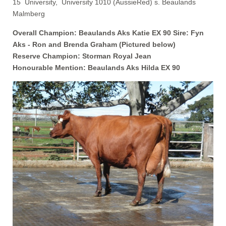
15 University, University 1010 (AussieRed) s. Beaulands
Malmberg
Overall Champion: Beaulands Aks Katie EX 90 Sire: Fyn
Aks -
Ron and Brenda Graham (Pictured below)
Reserve Champion: Storman Royal Jean
Honourable Mention: Beaulands Aks Hilda EX 90