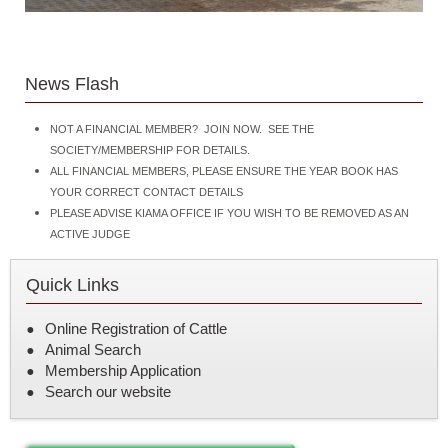
News Flash
NOT A FINANCIAL MEMBER? JOIN NOW. SEE THE
SOCIETY/MEMBERSHIP FOR DETAILS.
ALL FINANCIAL MEMBERS, PLEASE ENSURE THE YEAR BOOK HAS
YOUR CORRECT CONTACT DETAILS
PLEASE ADVISE KIAMA OFFICE IF YOU WISH TO BE REMOVED AS AN
ACTIVE JUDGE
Quick Links
Online Registration of Cattle
Animal Search
Membership Application
Search our website