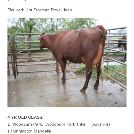
Pictured: 1st Storman Royal Jean
4 YR OLD CLASS
:
1 Woodburn Park, Woodburn Park Trifle (Ayrshire)
s.Hunnington Mandella