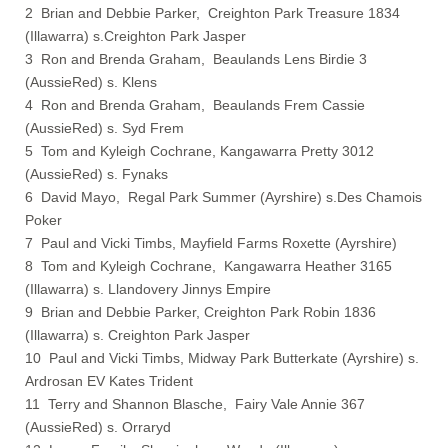
2 Brian and Debbie Parker, Creighton Park Treasure 1834
(Illawarra) s.Creighton Park Jasper
3 Ron and Brenda Graham, Beaulands Lens Birdie 3
(AussieRed) s. Klens
4 Ron and Brenda Graham, Beaulands Frem Cassie
(AussieRed) s. Syd Frem
5 Tom and Kyleigh Cochrane, Kangawarra Pretty 3012
(AussieRed) s. Fynaks
6 David Mayo, Regal Park Summer (Ayrshire) s.Des Chamois
Poker
7 Paul and Vicki Timbs, Mayfield Farms Roxette (Ayrshire)
8 Tom and Kyleigh Cochrane, Kangawarra Heather 3165
(Illawarra) s. Llandovery Jinnys Empire
9 Brian and Debbie Parker, Creighton Park Robin 1836
(Illawarra) s. Creighton Park Jasper
10 Paul and Vicki Timbs, Midway Park Butterkate (Ayrshire) s.
Ardrosan EV Kates Trident
11 Terry and Shannon Blasche, Fairy Vale Annie 367
(AussieRed) s. Orraryd