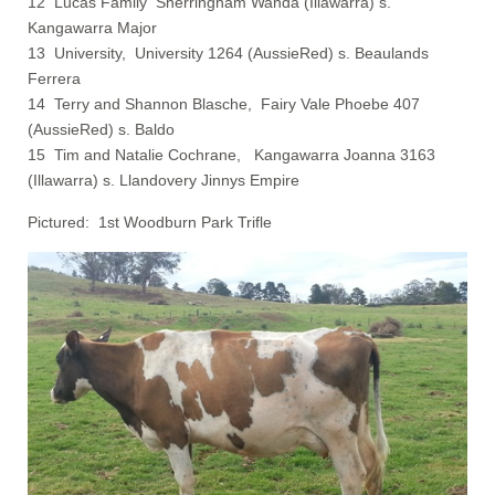
12 Lucas Family Sherringham Wanda (Illawarra) s.
Kangawarra Major
13 University, University 1264 (AussieRed) s. Beaulands
Ferrera
14 Terry and Shannon Blasche, Fairy Vale Phoebe 407
(AussieRed) s. Baldo
15 Tim and Natalie Cochrane, Kangawarra Joanna 3163
(Illawarra) s. Llandovery Jinnys Empire
Pictured: 1st Woodburn Park Trifle