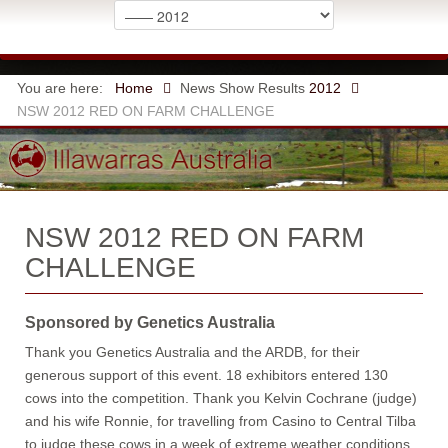
You are here:
Home
News
Show Results
2012
NSW 2012 RED ON FARM CHALLENGE
NSW 2012 RED ON FARM
CHALLENGE
Sponsored by Genetics Australia
Thank you Genetics Australia and the ARDB, for their
generous support of this event. 18 exhibitors entered 130
cows into the competition. Thank you Kelvin Cochrane (judge)
and his wife Ronnie, for travelling from Casino to Central Tilba
to judge these cows in a week of extreme weather conditions.