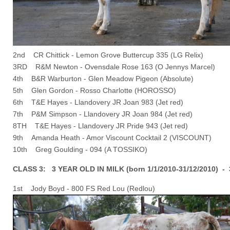
2nd CR Chittick - Lemon Grove Buttercup 335 (LG Relix)
3RD R&M Newton - Ovensdale Rose 163 (O Jennys Marcel)
4th B&R Warburton - Glen Meadow Pigeon (Absolute)
5th Glen Gordon - Rosso Charlotte (HOROSSO)
6th T&E Hayes - Llandovery JR Joan 983 (Jet red)
7th P&M Simpson - Llandovery JR Joan 984 (Jet red)
8TH T&E Hayes - Llandovery JR Pride 943 (Jet red)
9th Amanda Heath - Amor Viscount Cocktail 2 (VISCOUNT)
10th Greg Goulding - 094 (A TOSSIKO)
CLASS 3: 3 YEAR OLD IN MILK (born 1/1/2010-31/12/2010) -
1st Jody Boyd - 800 FS Red Lou (Redlou)