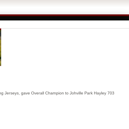
ng Jerseys, gave Overall Champion to Johville Park Hayley 703