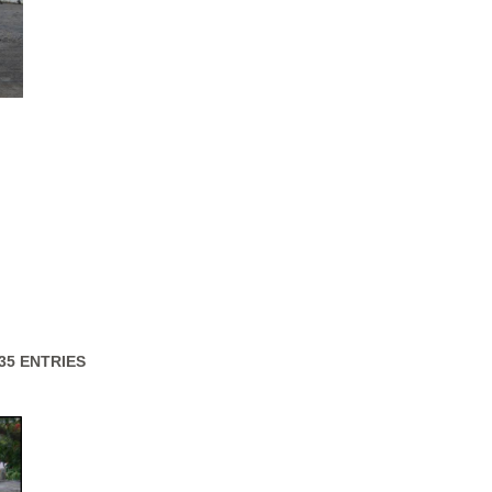
 35 ENTRIES