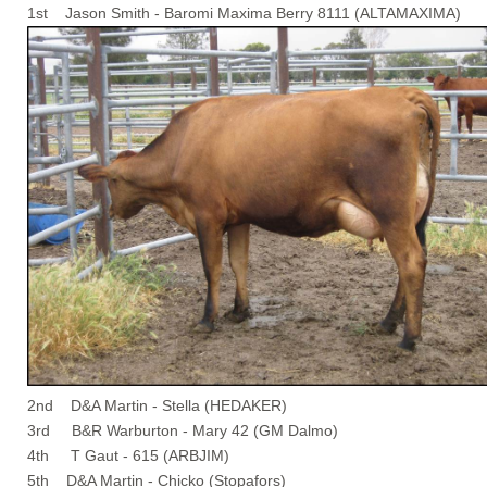
1st Jason Smith - Baromi Maxima Berry 8111 (ALTAMAXIMA)
2nd D&A Martin - Stella (HEDAKER)
3rd B&R Warburton - Mary 42 (GM Dalmo)
4th T Gaut - 615 (ARBJIM)
5th D&A Martin - Chicko (Stopafors)