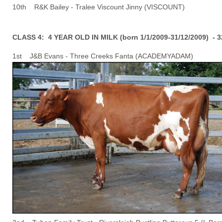
10th R&K Bailey - Tralee Viscount Jinny (VISCOUNT)
CLASS 4: 4 YEAR OLD IN MILK (born 1/1/2009-31/12/2009) - 
1st J&B Evans - Three Creeks Fanta (ACADEMYADAM)