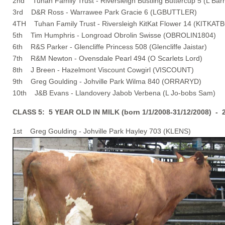
2nd Tuhan Family Trust - Riversleigh Bustling Buttercup 5 (L Barr
3rd D&R Ross - Warrawee Park Gracie 6 (LGBUTTLER)
4TH Tuhan Family Trust - Riversleigh KitKat Flower 14 (KITKAT
5th Tim Humphris - Longroad Obrolin Swisse (OBROLIN1804)
6th R&S Parker - Glencliffe Princess 508 (Glencliffe Jaistar)
7th R&M Newton - Ovensdale Pearl 494 (O Scarlets Lord)
8th J Breen - Hazelmont Viscount Cowgirl (VISCOUNT)
9th Greg Goulding - Johville Park Wilma 840 (ORRARYD)
10th J&B Evans - Llandovery Jabob Verbena (L Jo-bobs Sam)
CLASS 5: 5 YEAR OLD IN MILK (born 1/1/2008-31/12/2008) - 
1st Greg Goulding - Johville Park Hayley 703 (KLENS)