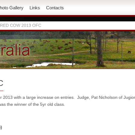
hoto Gallery
Links
Contacts
 RED COW 2013 OFC
C
013 with a large increase on entries. Judge, Pat Nicholson of Jugio
as the winner of the 5yr old class.
)