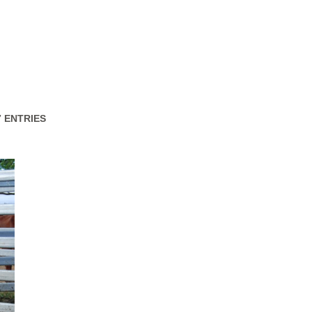
47 ENTRIES