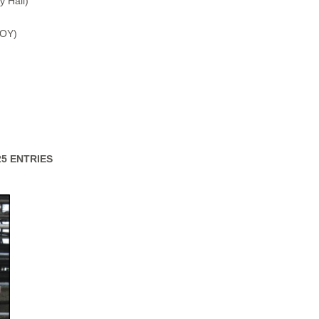
y Hall)
BOY)
25 ENTRIES