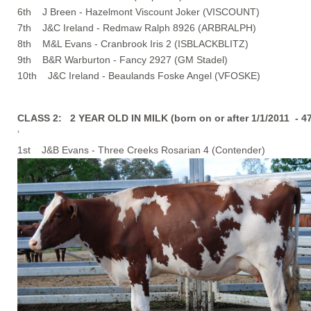
6th J Breen - Hazelmont Viscount Joker (VISCOUNT)
7th J&C Ireland - Redmaw Ralph 8926 (ARBRALPH)
8th M&L Evans - Cranbrook Iris 2 (ISBLACKBLITZ)
9th B&R Warburton - Fancy 2927 (GM Stadel)
10th J&C Ireland - Beaulands Foske Angel (VFOSKE)
CLASS 2: 2 YEAR OLD IN MILK (born on or after 1/1/2011 - 
‘
1st J&B Evans - Three Creeks Rosarian 4 (Contender)