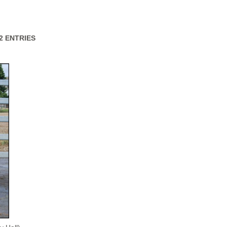
32 ENTRIES