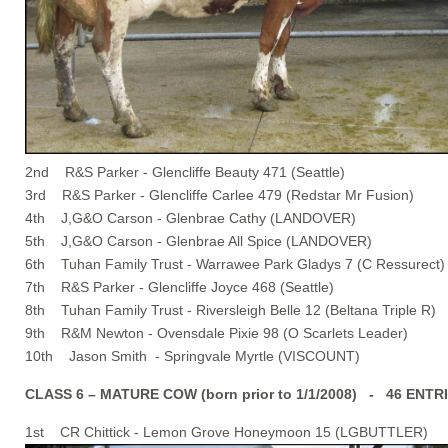
2nd R&S Parker - Glencliffe Beauty 471 (Seattle)
3rd R&S Parker - Glencliffe Carlee 479 (Redstar Mr Fusion)
4th J,G&O Carson - Glenbrae Cathy (LANDOVER)
5th J,G&O Carson - Glenbrae All Spice (LANDOVER)
6th Tuhan Family Trust - Warrawee Park Gladys 7 (C Ressurect)
7th R&S Parker - Glencliffe Joyce 468 (Seattle)
8th Tuhan Family Trust - Riversleigh Belle 12 (Beltana Triple R)
9th R&M Newton - Ovensdale Pixie 98 (O Scarlets Leader)
10th Jason Smith - Springvale Myrtle (VISCOUNT)
CLASS 6 – MATURE COW (born prior to 1/1/2008) - 46 ENTR
1st CR Chittick - Lemon Grove Honeymoon 15 (LGBUTTLER)