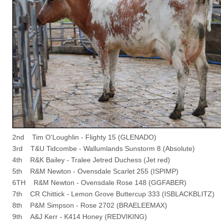
2nd Tim O’Loughlin - Flighty 15 (GLENADO)
3rd T&U Tidcombe - Wallumlands Sunstorm 8 (Absolute)
4th R&K Bailey - Tralee Jetred Duchess (Jet red)
5th R&M Newton - Ovensdale Scarlet 255 (ISPIMP)
6TH R&M Newton - Ovensdale Rose 148 (GGFABER)
7th CR Chittick - Lemon Grove Buttercup 333 (ISBLACKBLITZ)
8th P&M Simpson - Rose 2702 (BRAELEEMAX)
9th A&J Kerr - K414 Honey (REDVIKING)