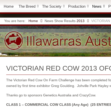
Home
The Breed
The Society
Production
News
P
You are here:
Home
News
Show Results
2013
VICTORIAN
VICTORIAN RED COW 2013 OF
The Victorian Red Cow On Farm Challenge has been completed for 2
owned by first time exhibitor Greg Goulding. Johville Park Hayley w
Thanks go to sponsors Genetics Australia and CrazyCow.
CLASS 1 – COMMERCIAL COW CLASS (Any Age) (25 ENTRIES