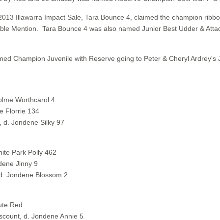
 2013 Illawarra Impact Sale, Tara Bounce 4, claimed the champion rib
ble Mention. Tara Bounce 4 was also named Junior Best Udder & Atta
med Champion Juvenile with Reserve going to Peter & Cheryl Ardrey's
holme Worthcarol 4
e Florrie 134
 d. Jondene Silky 97
ite Park Polly 462
dene Jinny 9
 d. Jondene Blossom 2
ute Red
count, d. Jondene Annie 5