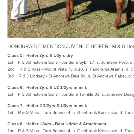
HONOURABLE MENTION JUVENILE HEIFER: M & G Henry - Ta
Class 5: Heifer 2yrs & U3yrs dry
1st F S Johnston & Sons - Jondene Sybil 17, s. Jondene Ford, d.
2nd R & S Voss - Mount Vista Tulip 10, s. Panorama Aramis, d. C
3rd R & J Lindsay - St Andrews Dale 84, s. St Andrews Faber, d.
Class 6: Heifer 2yrs & U2 1/2yrs in milk
1st F S Johnston & Sons - Jondene Twinkle 33, s. Jondene Desig
Class 7: Heifer 2 1/2yrs & U3yrs in milk
1st R & S Voss - Tara Bounce 4, s. Glenbrook Kosciusko, d. Tar
Class 8: Heifer U3yrs - Best Udder & Attachment
1st R & S Voss - Tara Bounce 4, s. Glenbrook Kosciusko, d. Tar