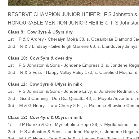
RESERVE CHAMPION JUNIOR HEIFER: F S Johnston & Sons 
HONOURABLE MENTION JUNIOR HEIFER: F S Johnston & Son
Class 9: Cow 3yrs & U5yrs dry
1st P & C Ardrey - Cheralyn Moira 38, s. Oceanbrae Diamond Ja
2nd R & J Lindsay - Silverleigh Marlene 68, s. Llandovery Jinnys 
Class 10: Cow 5yrs & over dry
1st F S Johnston & Sons - Jondene Empress 3, s. Jondene Regis
2nd R & S Voss - Happy Valley Patsy 170, s. Clarefield Mocha, d.
Class 11: Cow 3yrs & U4yrs in milk
1st F S Johnston & Sons - Jondene Envy, s. Jondene Redman, 
2nd Scott Canning - Den Dia Queatta 43, s. Moyola Adventurer, 
3rd M & G Henry - Tara Cherry 8 ET, s. Patience Showline Conten
Class 12: Cow 4yrs & U5yrs in milk
1st J P Bourke & Co - Myrtleholme Hope 28, s. Myrtleholme Thor
2nd F S Johnston & Sons - Jondene Ruby 5, s. Jondene Registr
3rd M & G Henry - Tara Panda 6, s. Ladino Park Talent, d. Tara 