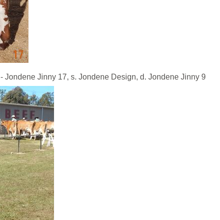
dene Jinny 17, s. Jondene Design, d. Jondene Jinny 9