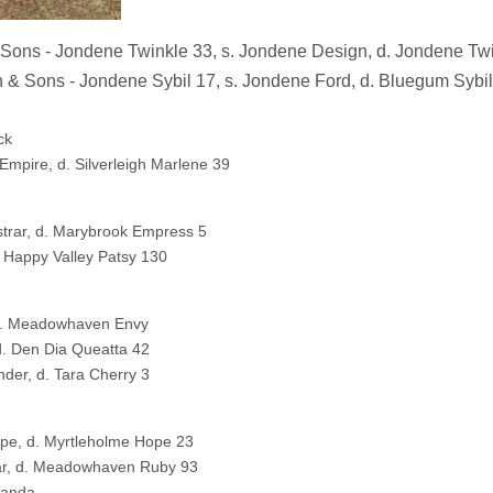
- Jondene Twinkle 33, s. Jondene Design, d. Jondene Twi
s - Jondene Sybil 17, s. Jondene Ford, d. Bluegum Sybil
ck
Empire, d. Silverleigh Marlene 39
trar, d. Marybrook Empress 5
 Happy Valley Patsy 130
d. Meadowhaven Envy
d. Den Dia Queatta 42
der, d. Tara Cherry 3
pe, d. Myrtleholme Hope 23
ar, d. Meadowhaven Ruby 93
Panda.