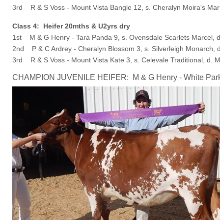
3rd R & S Voss - Mount Vista Bangle 12, s. Cheralyn Moira's Mari
Class 4: Heifer 20mths & U2yrs dry
1st M & G Henry - Tara Panda 9, s. Ovensdale Scarlets Marcel, d
2nd P & C Ardrey - Cheralyn Blossom 3, s. Silverleigh Monarch, 
3rd R & S Voss - Mount Vista Kate 3, s. Celevale Traditional, d. 
CHAMPION JUVENILE HEIFER: M & G Henry - White Park Pol