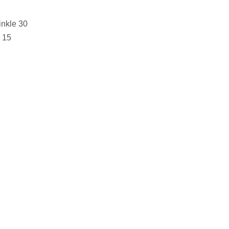
nkle 30
 15