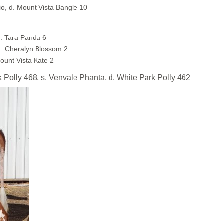
o, d. Mount Vista Bangle 10
. Tara Panda 6
d. Cheralyn Blossom 2
Mount Vista Kate 2
ly 468, s. Venvale Phanta, d. White Park Polly 462