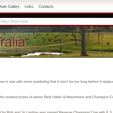
hoto Gallery
Links
Contacts
 Dairy Show Case
 in size with some predicting that it won't be too long before it repl
 the coveted prizes of senior Best Udder & Attachment and Champion 
ited by Rob and Jo Lindsay was named Reserve Champion Cow with F 