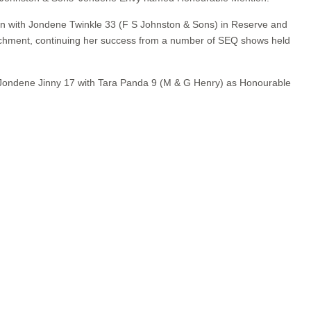
bon with Jondene Twinkle 33 (F S Johnston & Sons) in Reserve and
chment, continuing her success from a number of SEQ shows held
 Jondene Jinny 17 with Tara Panda 9 (M & G Henry) as Honourable