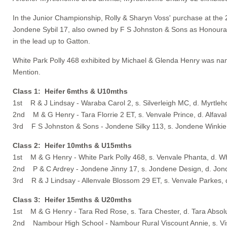
In the Junior Championship, Rolly & Sharyn Voss' purchase at the
Jondene Sybil 17, also owned by F S Johnston & Sons as Honoura
in the lead up to Gatton.
White Park Polly 468 exhibited by Michael & Glenda Henry was na
Mention.
Class 1: Heifer 6mths & U10mths
1st R & J Lindsay - Waraba Carol 2, s. Silverleigh MC, d. Myrtle
2nd M & G Henry - Tara Florrie 2 ET, s. Venvale Prince, d. Alfaval
3rd F S Johnston & Sons - Jondene Silky 113, s. Jondene Winkie,
Class 2: Heifer 10mths & U15mths
1st M & G Henry - White Park Polly 468, s. Venvale Phanta, d. Wh
2nd P & C Ardrey - Jondene Jinny 17, s. Jondene Design, d. Jon
3rd R & J Lindsay - Allenvale Blossom 29 ET, s. Venvale Parkes,
Class 3: Heifer 15mths & U20mths
1st M & G Henry - Tara Red Rose, s. Tara Chester, d. Tara Absol
2nd Nambour High School - Nambour Rural Viscount Annie, s. Vis