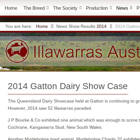
Home
The Breed
The Society
Production
News
P
You are here:
Home
News
Show Results
2014
2014 Gatton
2014 Gatton Dairy Show Case
The Queensland Dairy Showcase held at Gatton is continuing to grow
However, 2014 saw 52 Illawarras paraded.
J P Bourke & Co exhibited one animal which was enough to score
Cochrane, Kangawarra Stud, New South Wales.
Another Myrtleholme bred animal, Myrtleholme Charity 32 exhib