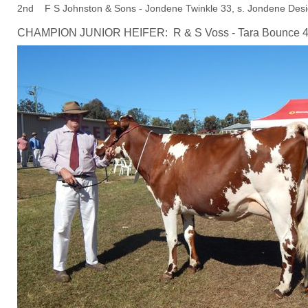
2nd F S Johnston & Sons - Jondene Twinkle 33, s. Jondene Desi
CHAMPION JUNIOR HEIFER: R & S Voss - Tara Bounce 4, s