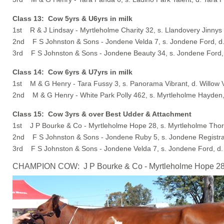
Class 13: Cow 5yrs & U6yrs in milk
1st R & J Lindsay - Myrtleholme Charity 32, s. Llandovery Jinnys
2nd F S Johnston & Sons - Jondene Velda 7, s. Jondene Ford, d
3rd F S Johnston & Sons - Jondene Beauty 34, s. Jondene Ford,
Class 14: Cow 6yrs & U7yrs in milk
1st M & G Henry - Tara Fussy 3, s. Panorama Vibrant, d. Willow 
2nd M & G Henry - White Park Polly 462, s. Myrtleholme Hayden
Class 15: Cow 3yrs & over Best Udder & Attachment
1st J P Bourke & Co - Myrtleholme Hope 28, s. Myrtleholme Thor
2nd F S Johnston & Sons - Jondene Ruby 5, s. Jondene Registr
3rd F S Johnston & Sons - Jondene Velda 7, s. Jondene Ford, d.
CHAMPION COW: J P Bourke & Co - Myrtleholme Hope 28, 