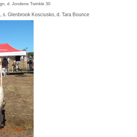
gn, d. Jondene Twinkle 30
. Glenbrook Kosciusko, d. Tara Bounce