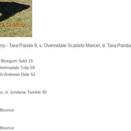
ra Panda 9, s. Ovensdale Scarlets Marcel, d. Tara Panda
 Bluegum Sybil 15
helmadale Tulip 58
 St Andrews Dale 52
n, d. Jondene Twinkle 30
a Bounce
a Bounce