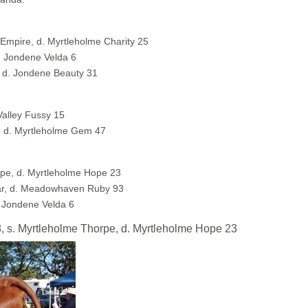
 Empire, d. Myrtleholme Charity 25
. Jondene Velda 6
 d. Jondene Beauty 31
Valley Fussy 15
, d. Myrtleholme Gem 47
pe, d. Myrtleholme Hope 23
ar, d. Meadowhaven Ruby 93
 Jondene Velda 6
s. Myrtleholme Thorpe, d. Myrtleholme Hope 23