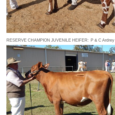
RESERVE CHAMPION JUVENILE HEIFER: P & C Ardrey - Jon