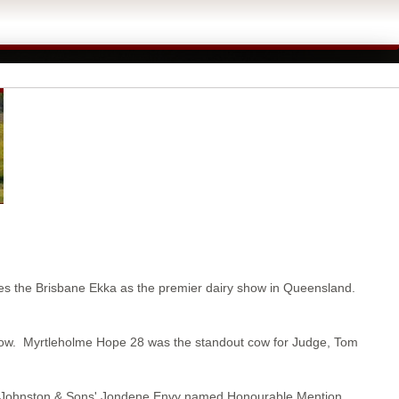
aces the Brisbane Ekka as the premier dairy show in Queensland.
Cow. Myrtleholme Hope 28 was the standout cow for Judge, Tom
S Johnston & Sons' Jondene Envy named Honourable Mention.