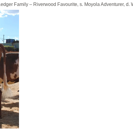
ily – Riverwood Favourite, s. Moyola Adventurer, d. Wil