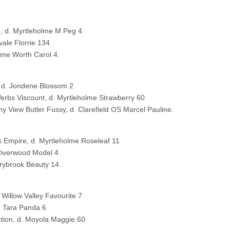
, d. Myrtleholme M Peg 4
ale Florrie 134
olme Worth Carol 4.
s, d. Jondene Blossom 2
erbs Viscount, d. Myrtleholme Strawberry 60
ny View Butler Fussy, d. Clarefield OS Marcel Pauline.
s Empire, d. Myrtleholme Roseleaf 11
Riverwood Model 4
arybrook Beauty 14.
Willow Valley Favourite 7
. Tara Panda 6
ction, d. Moyola Maggie 60