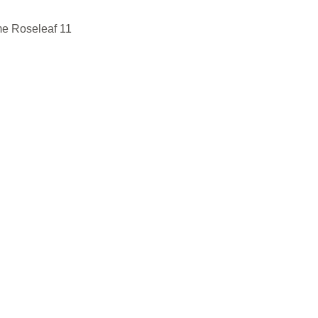
e Roseleaf 11