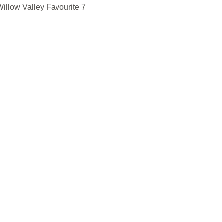
low Valley Favourite 7