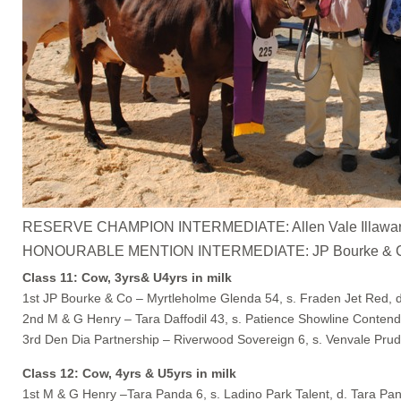
RESERVE CHAMPION INTERMEDIATE: Allen Vale Illawarras – 
HONOURABLE MENTION INTERMEDIATE: JP Bourke & Co – M
Class 11: Cow, 3yrs& U4yrs in milk
1st JP Bourke & Co – Myrtleholme Glenda 54, s. Fraden Jet Red, 
2nd M & G Henry – Tara Daffodil 43, s. Patience Showline Contende
3rd Den Dia Partnership – Riverwood Sovereign 6, s. Venvale Prud
Class 12: Cow, 4yrs & U5yrs in milk
1st M & G Henry –Tara Panda 6, s. Ladino Park Talent, d. Tara Pa