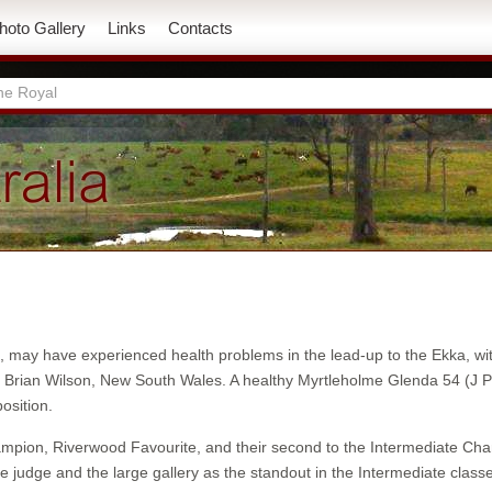
hoto Gallery
Links
Contacts
ne Royal
d, may have experienced health problems in the lead-up to the Ekka, w
ge Brian Wilson, New South Wales. A healthy Myrtleholme Glenda 54 
osition.
Champion, Riverwood Favourite, and their second to the Intermediate C
 judge and the large gallery as the standout in the Intermediate cla