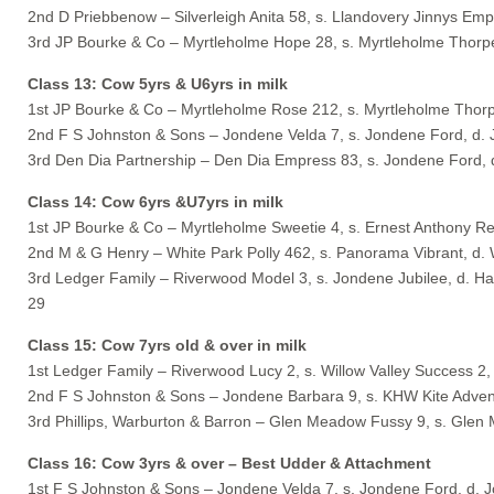
2nd D Priebbenow – Silverleigh Anita 58, s. Llandovery Jinnys Empir
3rd JP Bourke & Co – Myrtleholme Hope 28, s. Myrtleholme Thorp
Class 13: Cow 5yrs & U6yrs in milk
1st JP Bourke & Co – Myrtleholme Rose 212, s. Myrtleholme Thor
2nd F S Johnston & Sons – Jondene Velda 7, s. Jondene Ford, d.
3rd Den Dia Partnership – Den Dia Empress 83, s. Jondene Ford,
Class 14: Cow 6yrs &U7yrs in milk
1st JP Bourke & Co – Myrtleholme Sweetie 4, s. Ernest Anthony Re
2nd M & G Henry – White Park Polly 462, s. Panorama Vibrant, d. 
3rd Ledger Family – Riverwood Model 3, s. Jondene Jubilee, d. H
29
Class 15: Cow 7yrs old & over in milk
1st Ledger Family – Riverwood Lucy 2, s. Willow Valley Success 2
2nd F S Johnston & Sons – Jondene Barbara 9, s. KHW Kite Adven
3rd Phillips, Warburton & Barron – Glen Meadow Fussy 9, s. Gle
Class 16: Cow 3yrs & over – Best Udder & Attachment
1st F S Johnston & Sons – Jondene Velda 7, s. Jondene Ford, d. 