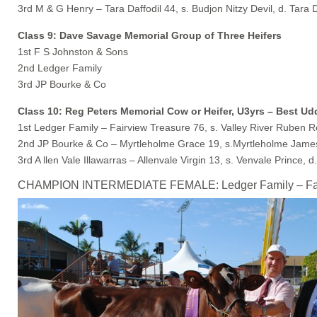
3rd M & G Henry – Tara Daffodil 44, s. Budjon Nitzy Devil, d. Tara D
Class 9: Dave Savage Memorial Group of Three Heifers
1st F S Johnston & Sons
2nd Ledger Family
3rd JP Bourke & Co
Class 10: Reg Peters Memorial Cow or Heifer, U3yrs – Best U
1st Ledger Family – Fairview Treasure 76, s. Valley River Ruben 
2nd JP Bourke & Co – Myrtleholme Grace 19, s.Myrtleholme James
3rd A llen Vale Illawarras – Allenvale Virgin 13, s. Venvale Prince, d.
CHAMPION INTERMEDIATE FEMALE: Ledger Family – Fairvie