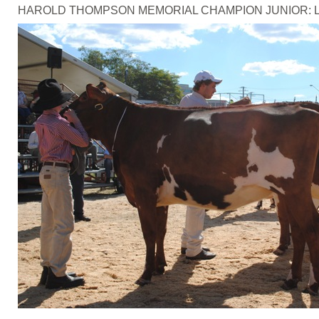
HAROLD THOMPSON MEMORIAL CHAMPION JUNIOR: Ledger Fam