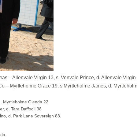
Allenvale Virgin 13, s. Venvale Prince, d. Allenvale Virgin
yrtleholme Grace 19, s.Myrtleholme James, d. Myrtleholm
d. Myrtleholme Glenda 22
r, d. Tara Daffodil 38
ino, d. Park Lane Sovereign 88.
nda.