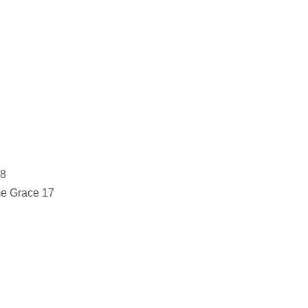
 8
e Grace 17