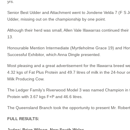
yrs.
Senior Best Udder and Attachment went to Jondene Velda 7 (F S Jo
Udder, missing out on the championship by one point.
Although their herd was small, Allen Vale Illawarras continued the
13.
Honourable Mention Intermediate (Myrtleholme Grace 19) and Hono
Successful Exhibitor, which Anna Dingle presented.
Most pleasing and a great advertisement for the Illawarra breed 
4.32 kgs of Fat Plus Protein and 49.7 litres of milk in the 24-h
Milk Producing Cow.
The Ledger Family’s Riverwood Model 3 was named Champion in the
Protein with 3.67 kgs F+P and 46.6 litres.
The Queensland Branch took the opportunity to present Mr. Robert L
FULL RESULTS:
Judge: Brian Wilson, New South Wales