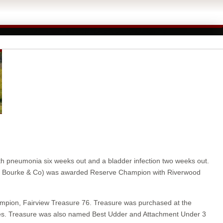
ith pneumonia six weeks out and a bladder infection two weeks out.
(J P Bourke & Co) was awarded Reserve Champion with Riverwood
hampion, Fairview Treasure 76. Treasure was purchased at the
sses. Treasure was also named Best Udder and Attachment Under 3