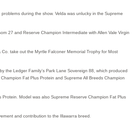
th problems during the show. Velda was unlucky in the Supreme
lossom 27 and Reserve Champion Intermediate with Allen Vale Virgin
Co. take out the Myrtle Falconer Memorial Trophy for Most
n by the Ledger Family’s Park Lane Sovereign 88, which produced
eds Champion Fat Plus Protein and Supreme All Breeds Champion
lus Protein. Model was also Supreme Reserve Champion Fat Plus
ement and contribution to the Illawarra breed.