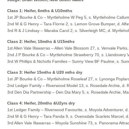
Class 1: Heifer, 6mths & U10mths
1st JP Bourke & Co – Myrtleholme W Peg 5, s. Myrtleholme Callum
2nd M & G Henry – Tara Florrie 2, s. Lemon Grove Bumper, d. Alfav
3rd R & J Lindsay – Waraba Carol 2, s. Silverleigh MC, d. Myrtleh
Class 2: Heifer, 10mths & U15mths
1st Allen Vale Illawarras – Allen Vale Blossom 27, s. Venvale Park
2nd J P Bourke & Co – Myrtleholme Strawberry 70, s. Llandovery V
3rd W Phillips & Nicholls Families – Sunny View BF Pauline, s. Sun
Class 3: Heifer 15mths & U20 mths dry
1st JP Bourke & Co – Myrtleholme Roseleaf 27, s. Lynonga Poplar
2nd Ledger Family – Riverwood Model 13, s. Rosedale Archie, d. 
3rd Den Dia Partnership – Den Dia Mary 5, s. Rosedale Archie, M
Class 4: Heifer, 20mths &U2yrs dry
1st Ledger Family – Riverwood Favourite, s. Moyola Adventurer, d. 
2nd M & G Henry – Tara Panda 9, s. Ovensdale Scarlets Marcel, d
3rd Allen Vale Illawarras – Moyola Sunshine 73, s. Panorama Attra