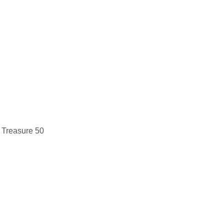
 Treasure 50