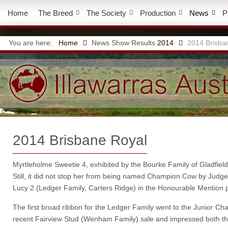
Home
The Breed
The Society
Production
News
P
You are here:
Home
News
Show Results
2014
2014 Brisba
2014 Brisbane Royal
Myrtleholme Sweetie 4, exhibited by the Bourke Family of Gladfiel
Still, it did not stop her from being named Champion Cow by Jud
Lucy 2 (Ledger Family, Carters Ridge) in the Honourable Mention p
The first broad ribbon for the Ledger Family went to the Junior 
recent Fairview Stud (Wenham Family) sale and impressed both the