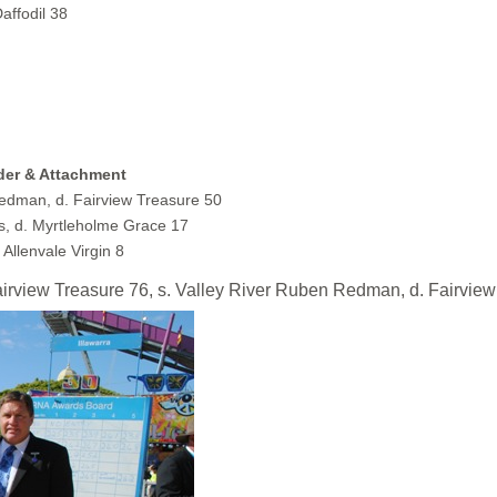
affodil 38
dder & Attachment
Redman, d. Fairview Treasure 50
, d. Myrtleholme Grace 17
 Allenvale Virgin 8
w Treasure 76, s. Valley River Ruben Redman, d. Fairview