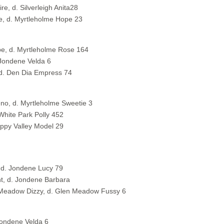
e, d. Silverleigh Anita28
e, d. Myrtleholme Hope 23
pe, d. Myrtleholme Rose 164
 Jondene Velda 6
 d. Den Dia Empress 74
no, d. Myrtleholme Sweetie 3
White Park Polly 452
appy Valley Model 29
, d. Jondene Lucy 79
t, d. Jondene Barbara
n Meadow Dizzy, d. Glen Meadow Fussy 6
Jondene Velda 6