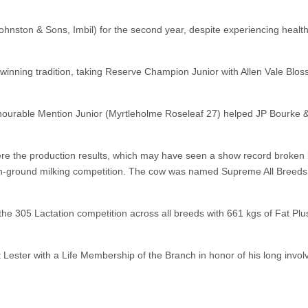
hnston & Sons, Imbil) for the second year, despite experiencing heal
ir winning tradition, taking Reserve Champion Junior with Allen Vale B
urable Mention Junior (Myrtleholme Roseleaf 27) helped JP Bourke & 
were the production results, which may have seen a show record broke
our on-ground milking competition. The cow was named Supreme All Bre
 305 Lactation competition across all breeds with 661 kgs of Fat P
ester with a Life Membership of the Branch in honor of his long involv