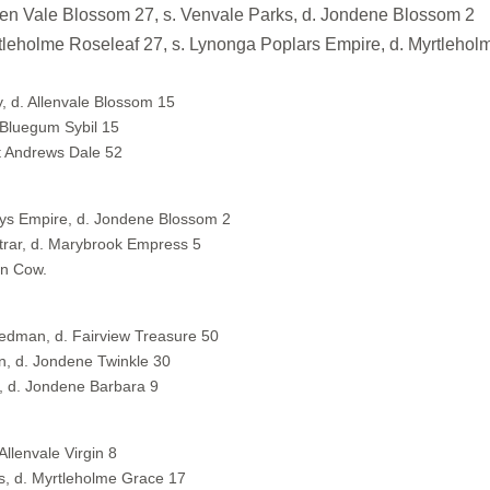
 Vale Blossom 27, s. Venvale Parks, d. Jondene Blossom 2
me Roseleaf 27, s. Lynonga Poplars Empire, d. Myrtleholm
y, d. Allenvale Blossom 15
 Bluegum Sybil 15
St Andrews Dale 52
nnys Empire, d. Jondene Blossom 2
rar, d. Marybrook Empress 5
on Cow.
Redman, d. Fairview Treasure 50
n, d. Jondene Twinkle 30
, d. Jondene Barbara 9
Allenvale Virgin 8
, d. Myrtleholme Grace 17