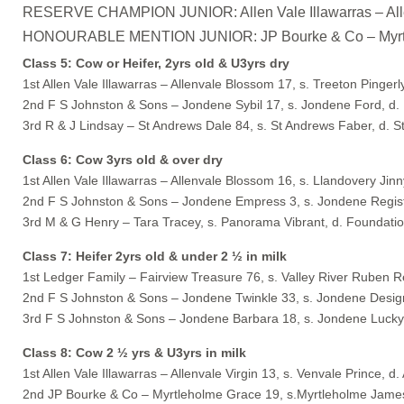
RESERVE CHAMPION JUNIOR: Allen Vale Illawarras – Allen
HONOURABLE MENTION JUNIOR: JP Bourke & Co – Myrtlehol
Class 5: Cow or Heifer, 2yrs old & U3yrs dry
1st Allen Vale Illawarras – Allenvale Blossom 17, s. Treeton Pingerl
2nd F S Johnston & Sons – Jondene Sybil 17, s. Jondene Ford, d.
3rd R & J Lindsay – St Andrews Dale 84, s. St Andrews Faber, d. 
Class 6: Cow 3yrs old & over dry
1st Allen Vale Illawarras – Allenvale Blossom 16, s. Llandovery Ji
2nd F S Johnston & Sons – Jondene Empress 3, s. Jondene Regist
3rd M & G Henry – Tara Tracey, s. Panorama Vibrant, d. Foundati
Class 7: Heifer 2yrs old & under 2 ½ in milk
1st Ledger Family – Fairview Treasure 76, s. Valley River Ruben 
2nd F S Johnston & Sons – Jondene Twinkle 33, s. Jondene Desig
3rd F S Johnston & Sons – Jondene Barbara 18, s. Jondene Lucky
Class 8: Cow 2 ½ yrs & U3yrs in milk
1st Allen Vale Illawarras – Allenvale Virgin 13, s. Venvale Prince, d. 
2nd JP Bourke & Co – Myrtleholme Grace 19, s.Myrtleholme James