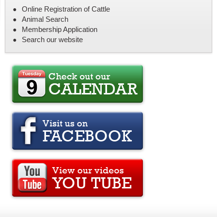
Online Registration of Cattle
Animal Search
Membership Application
Search our website