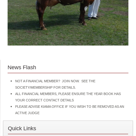
News Flash
NOT A FINANCIAL MEMBER? JOIN NOW. SEE THE
SOCIETY/MEMBERSHIP FOR DETAILS.
ALL FINANCIAL MEMBERS, PLEASE ENSURE THE YEAR BOOK HAS
YOUR CORRECT CONTACT DETAILS
PLEASE ADVISE KIAMA OFFICE IF YOU WISH TO BE REMOVED AS AN
ACTIVE JUDGE
Quick Links