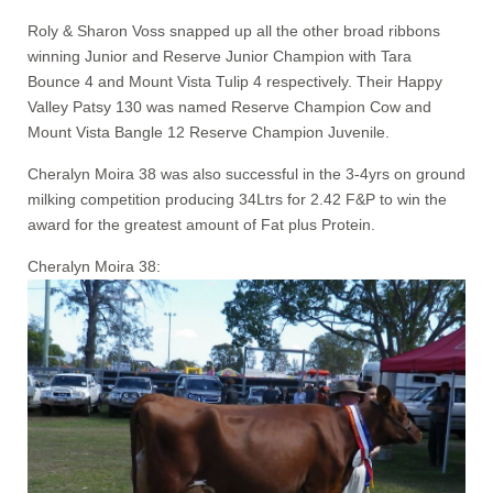
Roly & Sharon Voss snapped up all the other broad ribbons
winning Junior and Reserve Junior Champion with Tara
Bounce 4 and Mount Vista Tulip 4 respectively. Their Happy
Valley Patsy 130 was named Reserve Champion Cow and
Mount Vista Bangle 12 Reserve Champion Juvenile.
Cheralyn Moira 38 was also successful in the 3-4yrs on ground
milking competition producing 34Ltrs for 2.42 F&P to win the
award for the greatest amount of Fat plus Protein.
Cheralyn Moira 38: