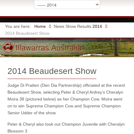
You are here:
Home
News
Show Results
2014
2014 Beaudesert Show
2014 Beaudesert Show
Judge Di Pratten (Den Dia Partnership) officiated at the recent
Beaudesert Show, selecting Peter & Cheryl Ardrey’s Cheralyn
Moira 38 (pictured below) as her Champion Cow. Moira went
on to win Supreme Champion Cow and Supreme Champion
Senior Udder of the show.
Peter & Cheryl also took out Champion Juvenile with Cheralyn
Blossom 3.