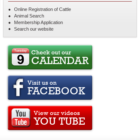
Online Registration of Cattle
Animal Search
Membership Application
Search our website