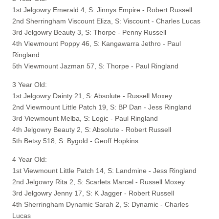
1st Jelgowry Emerald 4, S: Jinnys Empire - Robert Russell
2nd Sherringham Viscount Eliza, S: Viscount - Charles Lucas
3rd Jelgowry Beauty 3, S: Thorpe - Penny Russell
4th Viewmount Poppy 46, S: Kangawarra Jethro - Paul
Ringland
5th Viewmount Jazman 57, S: Thorpe - Paul Ringland
3 Year Old:
1st Jelgowry Dainty 21, S: Absolute - Russell Moxey
2nd Viewmount Little Patch 19, S: BP Dan - Jess Ringland
3rd Viewmount Melba, S: Logic - Paul Ringland
4th Jelgowry Beauty 2, S: Absolute - Robert Russell
5th Betsy 518, S: Bygold - Geoff Hopkins
4 Year Old:
1st Viewmount Little Patch 14, S: Landmine - Jess Ringland
2nd Jelgowry Rita 2, S: Scarlets Marcel - Russell Moxey
3rd Jelgowry Jenny 17, S: K Jagger - Robert Russell
4th Sherringham Dynamic Sarah 2, S: Dynamic - Charles
Lucas