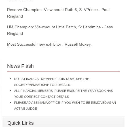
Reserve Champion: Viewmount Ruth 6, S: VPrince - Paul
Ringland
HM Champion: Viewmount Little Patch, S: Landmine - Jess
Ringland
Most Successful new exhibitor : Russell Moxey.
News Flash
NOT A FINANCIAL MEMBER? JOIN NOW. SEE THE
SOCIETY/MEMBERSHIP FOR DETAILS.
ALL FINANCIAL MEMBERS, PLEASE ENSURE THE YEAR BOOK HAS
YOUR CORRECT CONTACT DETAILS
PLEASE ADVISE KIAMA OFFICE IF YOU WISH TO BE REMOVED AS AN
ACTIVE JUDGE
Quick Links