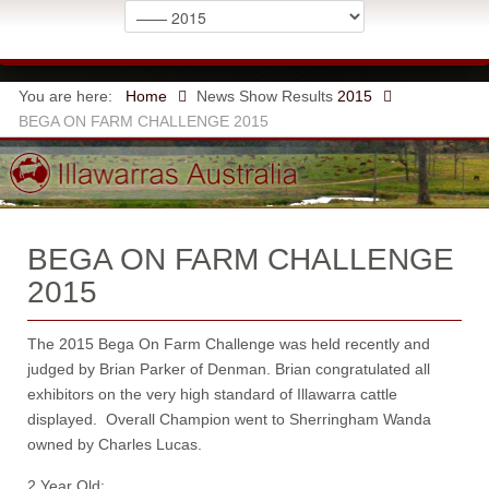
You are here:
Home
News
Show Results
2015
BEGA ON FARM CHALLENGE 2015
BEGA ON FARM CHALLENGE
2015
The 2015 Bega On Farm Challenge was held recently and
judged by Brian Parker of Denman. Brian congratulated all
exhibitors on the very high standard of Illawarra cattle
displayed. Overall Champion went to Sherringham Wanda
owned by Charles Lucas.
2 Year Old: