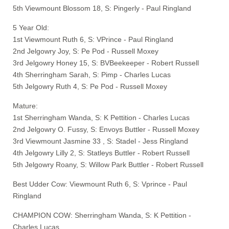
5th Viewmount Blossom 18, S: Pingerly - Paul Ringland
5 Year Old:
1st Viewmount Ruth 6, S: VPrince - Paul Ringland
2nd Jelgowry Joy, S: Pe Pod - Russell Moxey
3rd Jelgowry Honey 15, S: BVBeekeeper - Robert Russell
4th Sherringham Sarah, S: Pimp - Charles Lucas
5th Jelgowry Ruth 4, S: Pe Pod - Russell Moxey
Mature:
1st Sherringham Wanda, S: K Pettition - Charles Lucas
2nd Jelgowry O. Fussy, S: Envoys Buttler - Russell Moxey
3rd Viewmount Jasmine 33 , S: Stadel - Jess Ringland
4th Jelgowry Lilly 2, S: Statleys Buttler - Robert Russell
5th Jelgowry Roany, S: Willow Park Buttler - Robert Russell
Best Udder Cow: Viewmount Ruth 6, S: Vprince - Paul
Ringland
CHAMPION COW: Sherringham Wanda, S: K Pettition -
Charles Lucas