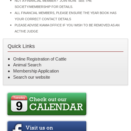
NOT A FINANCIAL MEMBER? JOIN NOW. SEE THE
SOCIETY/MEMBERSHIP FOR DETAILS.
ALL FINANCIAL MEMBERS, PLEASE ENSURE THE YEAR BOOK HAS
YOUR CORRECT CONTACT DETAILS
PLEASE ADVISE KIAMA OFFICE IF YOU WISH TO BE REMOVED AS AN
ACTIVE JUDGE
Quick Links
Online Registration of Cattle
Animal Search
Membership Application
Search our website