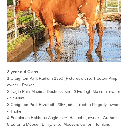
3 year old Class:
1 Creighton Park Radium 2350 (Pictured), sire: Treeton Pimp,
owner - Parker
2 Eagle Park Maxima Duchess, sire: Silverlegh Maxima, owner
- Shierlaw
3 Creighton Park Elizabeth 2355, sire: Treeton Pingerly, owner
- Parker
4 Beaulands Haithabu Angie, sire: Haithabu, owner - Graham
5 Euroma Meeson Emily, sire: Meeson, owner - Tomkins