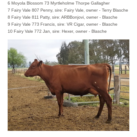
6 Moyola Blossom 73 Myrtleholme Thorpe Gallagher
7 Fairy Vale 807 Penny, sire: Fairy Vale, owner - Terry Blasche
8 Fairy Vale 811 Patty, sire: ARBBonjovi, owner - Blasche
9 Fairy Vale 773 Francis, sire: VR Cigar, owner - Blasche
10 Fairy Vale 772 Jan, sire: Hexer, owner - Blasche