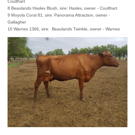
Coulthart
8 Beaulands Haslev Blush, sire: Haslev, owner - Coulthart
9 Moyola Coral 81, sire: Panorama Attraction, owner -
Gallagher
10 Warnes 1366, sire: Beaulands Twinkle, owner - Warnes