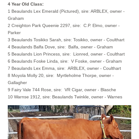
4 Year Old Class:
1 Beaulands Lex Emerald (Pictured), sire: ARBLEX, owner -
Graham
2 Creighton Park Queenie 2297, sire: C.P. Elmo, owner -
Parker
3 Beaulands Tosikko Sarah, sire: Tosikko, owner - Coulthart
4 Beaulands Balfa Dove, sire: Balfa, owner - Graham
5 Beaulands Lion Princess, sire: Lionred, owner - Coulthart
6 Beaulands Foske Linda, sire: V Foske, owner - Graham
7 Beaulands Lex Emma, sire: ARBLEX, owner - Coulthart
8 Moyola Molly 20, sire: Myrtleholme Thorpe, owner -
Gallagher
9 Fairy Vale 744 Rose, sire: VR Cigar, owner - Blasche
10 Warnse 1912, sire: Beaulands Twinkle, owner - Warnes