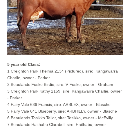
5 year old Class:
1 Creighton Park Thelma 2134 (Pictured), sire: Kangawarra
Charlie, owner - Parker
2 Beaulands Foske Birdie, sire: V Foske, owner - Graham
3 Creighton Park Kathy 2159, sire: Kangawarra Charlie, owner
- Parker
4 Fairy Vale 636 Francis, sire: ARBLEX, owner - Blasche
5 Fairy Vale 641 Blueberry, sire: ARBHlLLY, owner - Blasche
6 Beaulands Tosikko Tailor, sire: Tosikko, owner - McEvilly
7 Beaulands Haithabu Clarabel, sire: Haithabu, owner -