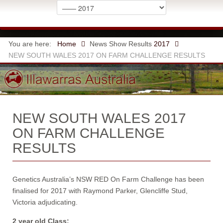
You are here:
Home
News
Show Results
2017
NEW SOUTH WALES 2017 ON FARM CHALLENGE RESULTS
NEW SOUTH WALES 2017
ON FARM CHALLENGE
RESULTS
Genetics Australia’s NSW RED On Farm Challenge has been
finalised for 2017 with Raymond Parker, Glencliffe Stud,
Victoria adjudicating.
2 year old Class: