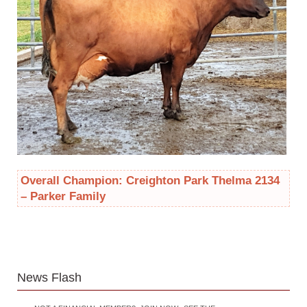
Overall Champion: Creighton Park Thelma 2134
– Parker Family
News Flash