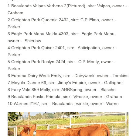
1 Beaulands Valpas Verbena 2(Pictured), sire: Valpas, owner -
Graham
2 Creighton Park Queenie 2432, sire: C.P. Elmo, owner -
Parker
3 Eagle Park Manu Malda 4303, sire: Eagle Park Manu,
owner - Shierlaw
4 Creighton Park Quiver 2401, sire: Anticipation, owner -
Parker
5 Creighton Park Roslyn 2424, sire: C.P. Monty, owner -
Parker
6 Euroma Dairy Week Emily, sire - Dairyweek, owner - Tomkins
7 Moyola Dianne 66, sire: Jinny’s Empire, owner - Gallagher
8 Fairy Vale 859 Molly, sire: ARBSpring, owner - Blasche
9 Beaulands Foske Primula, sire: VFoske, owner - Graham
10 Warnes 2167, sire: Beaulands Twinkle, owner - Warne