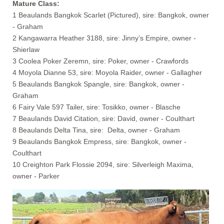
Mature Class:
1 Beaulands Bangkok Scarlet (Pictured), sire: Bangkok, owner
- Graham
2 Kangawarra Heather 3188, sire: Jinny’s Empire, owner -
Shierlaw
3 Coolea Poker Zeremn, sire: Poker, owner - Crawfords
4 Moyola Dianne 53, sire: Moyola Raider, owner - Gallagher
5 Beaulands Bangkok Spangle, sire: Bangkok, owner -
Graham
6 Fairy Vale 597 Tailer, sire: Tosikko, owner - Blasche
7 Beaulands David Citation, sire: David, owner - Coulthart
8 Beaulands Delta Tina, sire: Delta, owner - Graham
9 Beaulands Bangkok Empress, sire: Bangkok, owner -
Coulthart
10 Creighton Park Flossie 2094, sire: Silverleigh Maxima,
owner - Parker