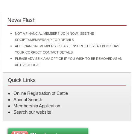
News Flash
NOT A FINANCIAL MEMBER? JOIN NOW. SEE THE
SOCIETY/MEMBERSHIP FOR DETAILS.
ALL FINANCIAL MEMBERS, PLEASE ENSURE THE YEAR BOOK HAS
YOUR CORRECT CONTACT DETAILS
PLEASE ADVISE KIAMA OFFICE IF YOU WISH TO BE REMOVED AS AN
ACTIVE JUDGE
Quick Links
Online Registration of Cattle
Animal Search
Membership Application
Search our website