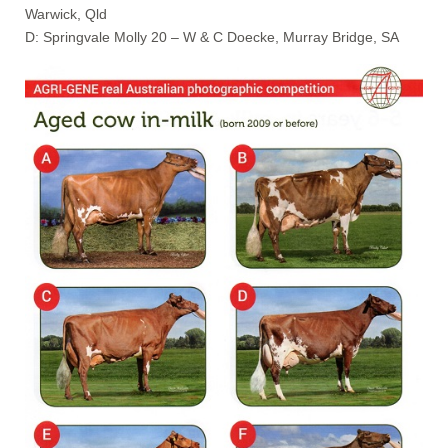
Warwick, Qld
D: Springvale Molly 20 – W & C Doecke, Murray Bridge, SA