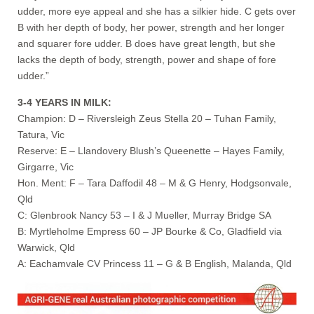
udder, more eye appeal and she has a silkier hide. C gets over
B with her depth of body, her power, strength and her longer
and squarer fore udder. B does have great length, but she
lacks the depth of body, strength, power and shape of fore
udder.”
3-4 YEARS IN MILK:
Champion: D – Riversleigh Zeus Stella 20 – Tuhan Family,
Tatura, Vic
Reserve: E – Llandovery Blush’s Queenette – Hayes Family,
Girgarre, Vic
Hon. Ment: F – Tara Daffodil 48 – M & G Henry, Hodgsonvale,
Qld
C: Glenbrook Nancy 53 – I & J Mueller, Murray Bridge SA
B: Myrtleholme Empress 60 – JP Bourke & Co, Gladfield via
Warwick, Qld
A: Eachamvale CV Princess 11 – G & B English, Malanda, Qld