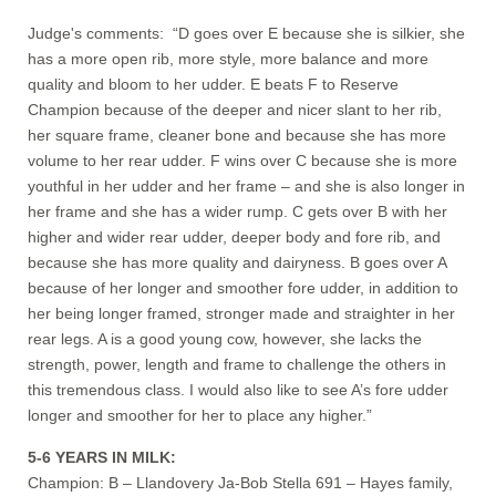
Judge's comments: “D goes over E because she is silkier, she
has a more open rib, more style, more balance and more
quality and bloom to her udder. E beats F to Reserve
Champion because of the deeper and nicer slant to her rib,
her square frame, cleaner bone and because she has more
volume to her rear udder. F wins over C because she is more
youthful in her udder and her frame – and she is also longer in
her frame and she has a wider rump. C gets over B with her
higher and wider rear udder, deeper body and fore rib, and
because she has more quality and dairyness. B goes over A
because of her longer and smoother fore udder, in addition to
her being longer framed, stronger made and straighter in her
rear legs. A is a good young cow, however, she lacks the
strength, power, length and frame to challenge the others in
this tremendous class. I would also like to see A’s fore udder
longer and smoother for her to place any higher.”
5-6 YEARS IN MILK:
Champion: B – Llandovery Ja-Bob Stella 691 – Hayes family,