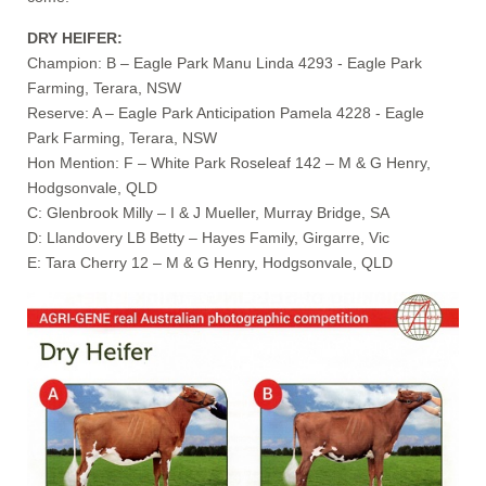
DRY HEIFER:
Champion: B – Eagle Park Manu Linda 4293 - Eagle Park
Farming, Terara, NSW
Reserve: A – Eagle Park Anticipation Pamela 4228 - Eagle
Park Farming, Terara, NSW
Hon Mention: F – White Park Roseleaf 142 – M & G Henry,
Hodgsonvale, QLD
C: Glenbrook Milly – I & J Mueller, Murray Bridge, SA
D: Llandovery LB Betty – Hayes Family, Girgarre, Vic
E: Tara Cherry 12 – M & G Henry, Hodgsonvale, QLD