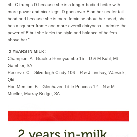
rib. C trumps D because she is a longer-bodied heifer with
more power and nicer legs. D goes over E on her neater tail-
head and because she is more feminine about her head, she
has a squarer frame and more overall dairyness. I admire the
power of E but she lacks the style and balance of heifers
above her.”
2 YEARS IN MILK:
Champion: A - Braelee Honeycombe 15 – D & M Kuhl, Mt
Gambier, SA
Reserve: C – Silverleigh Cindy 106 – R & J Lindsay, Warwick,
Qld
Hon Mention: B – Glenhaven Little Princess 12 – N & M
Mueller, Murray Bridge, SA