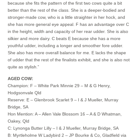
because she fits the pattern of the first two cows quite a bit
better than the rest of the class. She is a deeper-bodied and
stronger-made cow, who is a little straighter in her hock, and
she has more general eye appeal. F has an advantage over C
in the height, width and capacity of her rear udder. She is also
silkier and more dairy. C beats E because she has a more
youthful udder, including a longer and smoother fore udder.
She also has more overall balance for me. E lacks the shape
of udder that the rest of the finalists exhibit, and she is also not
quite as stylish.”
AGED COW:
Champion: F – White Park Minnie 29 – M & G Henry,
Hodgsonvale Qld
Reserve: E – Glenbrook Scarlet 9 – I & J Mueller, Murray
Bridge, SA
Hon Mention: A – Allen Vale Blossom 16 – A & D Whatman,
Oakey, Qld
C: Lynonga Butter Lilly – I & J Mueller, Murray Bridge, SA
B: Myrtleholme W Ladybird 2 – JP Bourke & Co, Gladfield via