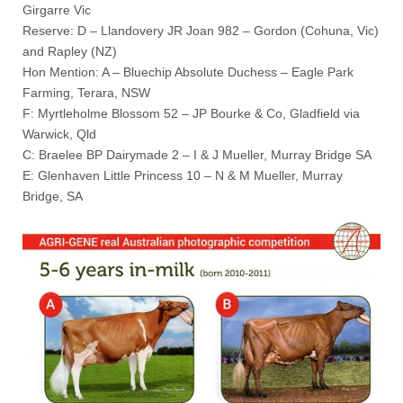
Girgarre Vic
Reserve: D – Llandovery JR Joan 982 – Gordon (Cohuna, Vic)
and Rapley (NZ)
Hon Mention: A – Bluechip Absolute Duchess – Eagle Park
Farming, Terara, NSW
F: Myrtleholme Blossom 52 – JP Bourke & Co, Gladfield via
Warwick, Qld
C: Braelee BP Dairymade 2 – I & J Mueller, Murray Bridge SA
E: Glenhaven Little Princess 10 – N & M Mueller, Murray
Bridge, SA