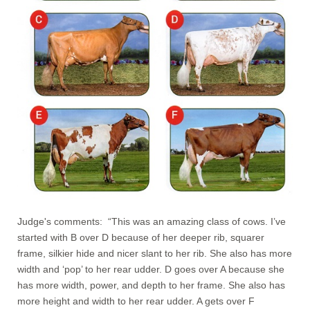
Judge's comments: “This was an amazing class of cows. I’ve
started with B over D because of her deeper rib, squarer
frame, silkier hide and nicer slant to her rib. She also has more
width and ‘pop’ to her rear udder. D goes over A because she
has more width, power, and depth to her frame. She also has
more height and width to her rear udder. A gets over F