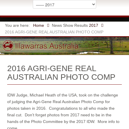
You are here:
Home
News
Show Results
2017
2016 AGRI-GENE REAL AUSTRALIAN PHOTO COMP
2016 AGRI-GENE REAL
AUSTRALIAN PHOTO COMP
IDW Judge, Michael Heath of the USA, took on the challenge
of judging the Agri-Gene Real Australian Photo Comp for
photos taken in 2016. Congratulations to all who made the
final cut. Don't forget photos from 2017 need to be in the
hands of the Photo Committee by the 2017 IDW. More info to
come.