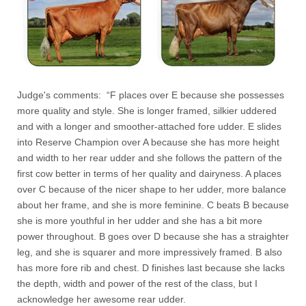
Judge's comments: “F places over E because she possesses
more quality and style. She is longer framed, silkier uddered
and with a longer and smoother-attached fore udder. E slides
into Reserve Champion over A because she has more height
and width to her rear udder and she follows the pattern of the
first cow better in terms of her quality and dairyness. A places
over C because of the nicer shape to her udder, more balance
about her frame, and she is more feminine. C beats B because
she is more youthful in her udder and she has a bit more
power throughout. B goes over D because she has a straighter
leg, and she is squarer and more impressively framed. B also
has more fore rib and chest. D finishes last because she lacks
the depth, width and power of the rest of the class, but I
acknowledge her awesome rear udder.