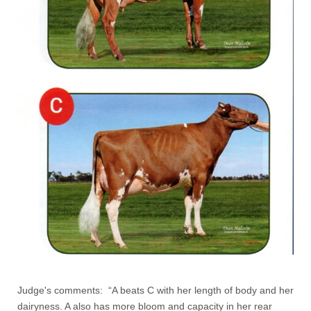
Judge's comments: “A beats C with her length of body and her
dairyness. A also has more bloom and capacity in her rear