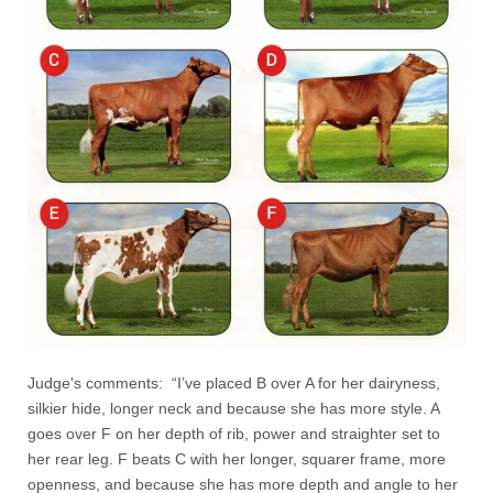
Judge's comments: “I’ve placed B over A for her dairyness,
silkier hide, longer neck and because she has more style. A
goes over F on her depth of rib, power and straighter set to
her rear leg. F beats C with her longer, squarer frame, more
openness, and because she has more depth and angle to her