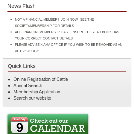
News Flash
NOT A FINANCIAL MEMBER? JOIN NOW. SEE THE
SOCIETY/MEMBERSHIP FOR DETAILS.
ALL FINANCIAL MEMBERS, PLEASE ENSURE THE YEAR BOOK HAS
YOUR CORRECT CONTACT DETAILS
PLEASE ADVISE KIAMA OFFICE IF YOU WISH TO BE REMOVED AS AN
ACTIVE JUDGE
Quick Links
Online Registration of Cattle
Animal Search
Membership Application
Search our website