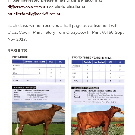
di@crazycow.com.au
or Marie Mueller at
muellerfamily@activ8.net.au
Each class winner receives a half page advertisement with
CrazyCow in Print. Story from CrazyCow In Print Vol 56 Sept-
Nov 2017.
RESULTS
: