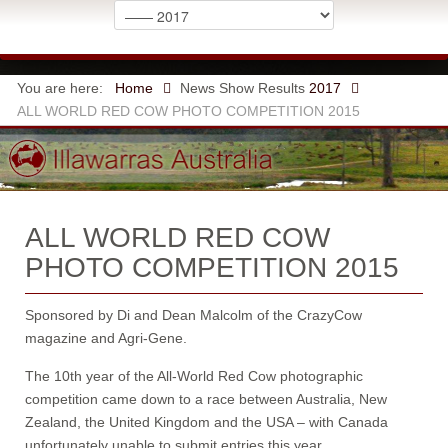
You are here:
Home
News
Show Results
2017
ALL WORLD RED COW PHOTO COMPETITION 2015
ALL WORLD RED COW
PHOTO COMPETITION 2015
Sponsored by Di and Dean Malcolm of the CrazyCow
magazine and Agri-Gene.
The 10th year of the All-World Red Cow photographic
competition came down to a race between Australia, New
Zealand, the United Kingdom and the USA – with Canada
unfortunately unable to submit entries this year.