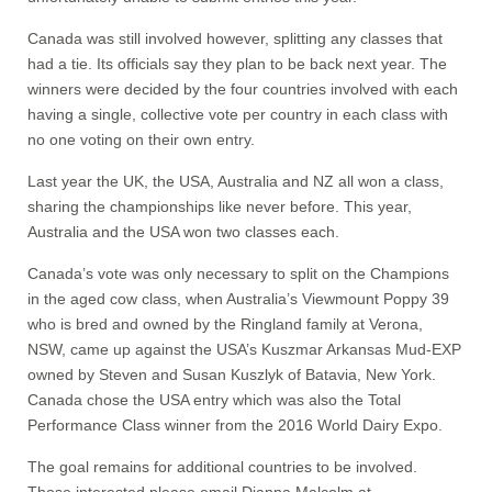
Canada was still involved however, splitting any classes that
had a tie. Its officials say they plan to be back next year. The
winners were decided by the four countries involved with each
having a single, collective vote per country in each class with
no one voting on their own entry.
Last year the UK, the USA, Australia and NZ all won a class,
sharing the championships like never before. This year,
Australia and the USA won two classes each.
Canada’s vote was only necessary to split on the Champions
in the aged cow class, when Australia’s Viewmount Poppy 39
who is bred and owned by the Ringland family at Verona,
NSW, came up against the USA’s Kuszmar Arkansas Mud-EXP
owned by Steven and Susan Kuszlyk of Batavia, New York.
Canada chose the USA entry which was also the Total
Performance Class winner from the 2016 World Dairy Expo.
The goal remains for additional countries to be involved.
Those interested please email Dianna Malcolm at