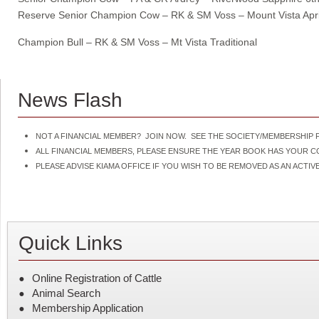
Reserve Senior Champion Cow – RK & SM Voss – Mount Vista April
Champion Bull – RK & SM Voss – Mt Vista Traditional
News Flash
NOT A FINANCIAL MEMBER? JOIN NOW. SEE THE SOCIETY/MEMBERSHIP F
ALL FINANCIAL MEMBERS, PLEASE ENSURE THE YEAR BOOK HAS YOUR 
PLEASE ADVISE KIAMA OFFICE IF YOU WISH TO BE REMOVED AS AN ACT
Quick Links
Online Registration of Cattle
Animal Search
Membership Application