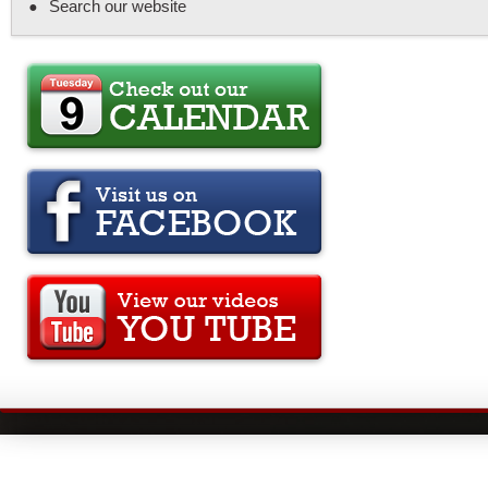
Search our website