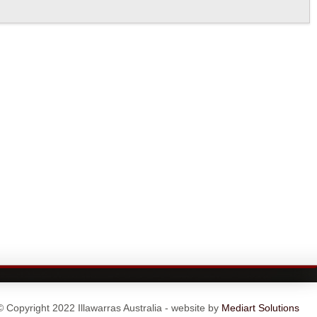
© Copyright 2022 Illawarras Australia - website by
Mediart Solutions