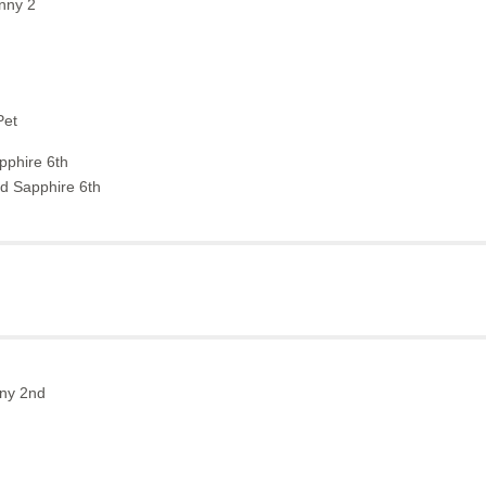
nny 2
h
Pet
phire 6th
d Sapphire 6th
nny 2nd
h