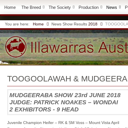
Home
The Breed
The Society
Production
News
P
You are here:
Home
News
Show Results
2018
TOOGOOLA
TOOGOOLAWAH & MUDGEERA
MUDGEERABA SHOW 23rd JUNE 2018
JUDGE: PATRICK NOAKES – WONDAI
2 EXHIBITORS - 9 HEAD
Juvenile Champion Heifer – RK & SM Voss – Mount Vista April