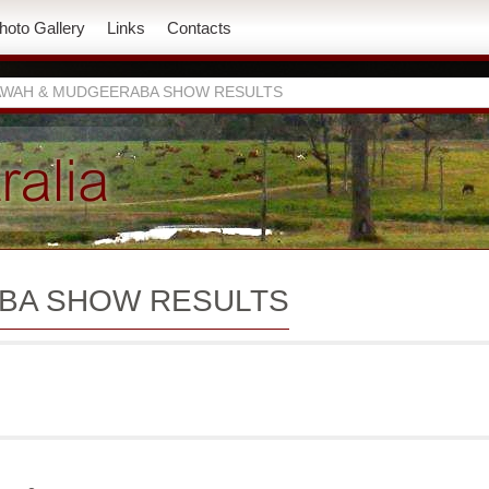
hoto Gallery
Links
Contacts
WAH & MUDGEERABA SHOW RESULTS
BA SHOW RESULTS