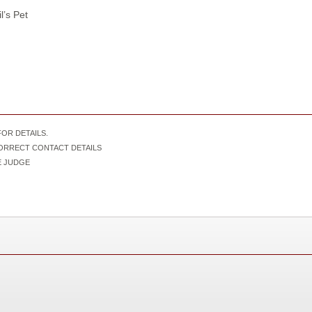
’s Pet
OR DETAILS.
CORRECT CONTACT DETAILS
IVE JUDGE