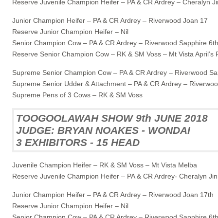
Reserve Juvenile Champion Heifer – PA & CR Ardrey – Cheralyn Ji
Junior Champion Heifer – PA & CR Ardrey – Riverwood Joan 17
Reserve Junior Champion Heifer – Nil
Senior Champion Cow – PA & CR Ardrey – Riverwood Sapphire 6t
Reserve Senior Champion Cow – RK & SM Voss – Mt Vista April’s 
Supreme Senior Champion Cow – PA & CR Ardrey – Riverwood Sap
Supreme Senior Udder & Attachment – PA & CR Ardrey – Riverwoo
Supreme Pens of 3 Cows – RK & SM Voss
TOOGOOLAWAH SHOW 9th JUNE 2018
JUDGE: BRYAN NOAKES - WONDAI
3 EXHIBITORS - 15 HEAD
Juvenile Champion Heifer – RK & SM Voss – Mt Vista Melba
Reserve Juvenile Champion Heifer – PA & CR Ardrey- Cheralyn Ji
Junior Champion Heifer – PA & CR Ardrey – Riverwood Joan 17th
Reserve Junior Champion Heifer – Nil
Senior Champion Cow – PA & CR Ardrey – Riverwood Sapphire 6t