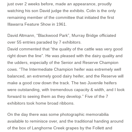
just over 2 weeks before, made an appearance, proudly
watching his son David judge the exhibits. Colin is the only
remaining member of the committee that initiated the first
Illawarra Feature Show in 1961.
David Altmann, “Blackwood Park”, Murray Bridge officiated
over 55 entries paraded by 7 exhibitors.
David commented that “the quality of the cattle was very good
right down the line”. He was pleased with the dairy quality and
the udders, especially of the Senior and Reserve Champion
cows. “The Intermediate Champion heifer was extremely well
balanced, an extremely good dairy heifer, and the Reserve will
make a good cow down the track. The two Juvenile heifers
were outstanding, with tremendous capacity & width, and I look
forward to seeing them as they develop.” Five of the 7
exhibitors took home broad ribbons.
On the day there was some photographic memorabilia
available to reminisce over, and the traditional handing around
of the box of Langhorne Creek grapes by the Follett and