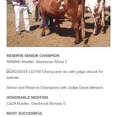
RESERVE SENIOR CHAMPION
NW&MH Mueller, Glenhaven Mima 3
Senior and Reserve Champions with Judge David Altmann.
HONORABLE MENTION
IL&JA Mueller, Glenbrook Boronia 5
MOST SUCCESSFUL