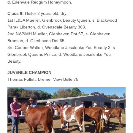
d. Edenvale Redgum Honeymoon.
Class 6:
Heifer 2 years old, dry.
1st IL&JA Mueller, Glenbrook Beauty Queen, s. Blackwood
Parak Liberton, d. Ovensdale Beauty 383.
2nd NW&MH Mueller, Glenhaven Dot 67, s. Glenhaven
Branson, d. Glenhaven Dot 65.
3rd Cooper Walton, Woodlane Jesulenko You Beauty 3, s.
Glenbrook Queens Prince, d. Woodlane Jesulenko You
Beauty.
JUVENILE CHAMPION
Thomas Follett, Bremer View Belle 75