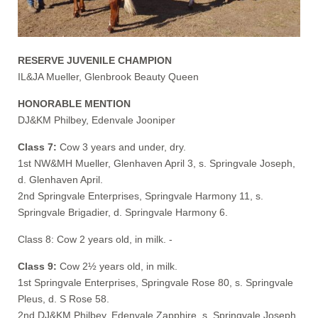
RESERVE JUVENILE CHAMPION
IL&JA Mueller, Glenbrook Beauty Queen
HONORABLE MENTION
DJ&KM Philbey, Edenvale Jooniper
Class 7:
Cow 3 years and under, dry.
1st NW&MH Mueller, Glenhaven April 3, s. Springvale Joseph,
d. Glenhaven April.
2nd Springvale Enterprises, Springvale Harmony 11, s.
Springvale Brigadier, d. Springvale Harmony 6.
Class 8: Cow 2 years old, in milk. -
Class 9:
Cow 2½ years old, in milk.
1st Springvale Enterprises, Springvale Rose 80, s. Springvale
Pleus, d. S Rose 58.
2nd DJ&KM Philbey, Edenvale Zapphire, s. Springvale Joseph,