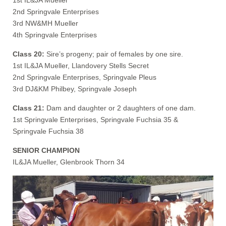
2nd Springvale Enterprises
3rd NW&MH Mueller
4th Springvale Enterprises
Class 20:
Sire’s progeny; pair of females by one sire.
1st IL&JA Mueller, Llandovery Stells Secret
2nd Springvale Enterprises, Springvale Pleus
3rd DJ&KM Philbey, Springvale Joseph
Class 21:
Dam and daughter or 2 daughters of one dam.
1st Springvale Enterprises, Springvale Fuchsia 35 &
Springvale Fuchsia 38
SENIOR CHAMPION
IL&JA Mueller, Glenbrook Thorn 34