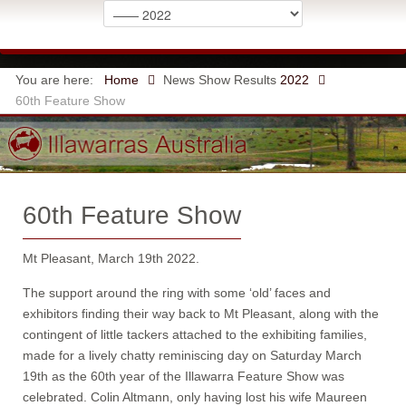
You are here:
Home
News
Show Results
2022
60th Feature Show
60th Feature Show
Mt Pleasant, March 19th 2022.
The support around the ring with some ‘old’ faces and
exhibitors finding their way back to Mt Pleasant, along with the
contingent of little tackers attached to the exhibiting families,
made for a lively chatty reminiscing day on Saturday March
19th as the 60th year of the Illawarra Feature Show was
celebrated. Colin Altmann, only having lost his wife Maureen