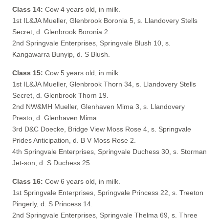
Class 14:
Cow 4 years old, in milk.
1st IL&JA Mueller, Glenbrook Boronia 5, s. Llandovery Stells
Secret, d. Glenbrook Boronia 2.
2nd Springvale Enterprises, Springvale Blush 10, s.
Kangawarra Bunyip, d. S Blush.
Class 15:
Cow 5 years old, in milk.
1st IL&JA Mueller, Glenbrook Thorn 34, s. Llandovery Stells
Secret, d. Glenbrook Thorn 19.
2nd NW&MH Mueller, Glenhaven Mima 3, s. Llandovery
Presto, d. Glenhaven Mima.
3rd D&C Doecke, Bridge View Moss Rose 4, s. Springvale
Prides Anticipation, d. B V Moss Rose 2.
4th Springvale Enterprises, Springvale Duchess 30, s. Storman
Jet-son, d. S Duchess 25.
Class 16:
Cow 6 years old, in milk.
1st Springvale Enterprises, Springvale Princess 22, s. Treeton
Pingerly, d. S Princess 14.
2nd Springvale Enterprises, Springvale Thelma 69, s. Three