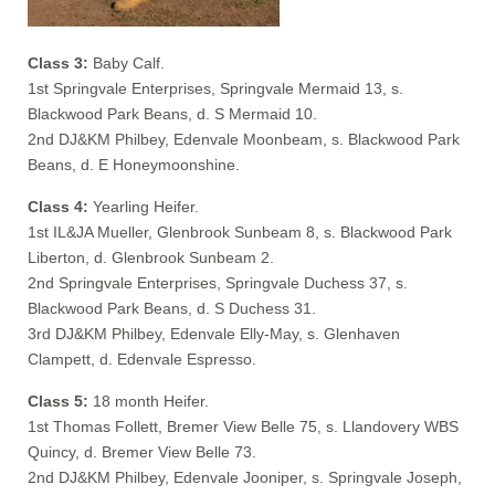
Class 3:
Baby Calf.
1st Springvale Enterprises, Springvale Mermaid 13, s.
Blackwood Park Beans, d. S Mermaid 10.
2nd DJ&KM Philbey, Edenvale Moonbeam, s. Blackwood Park
Beans, d. E Honeymoonshine.
Class 4:
Yearling Heifer.
1st IL&JA Mueller, Glenbrook Sunbeam 8, s. Blackwood Park
Liberton, d. Glenbrook Sunbeam 2.
2nd Springvale Enterprises, Springvale Duchess 37, s.
Blackwood Park Beans, d. S Duchess 31.
3rd DJ&KM Philbey, Edenvale Elly-May, s. Glenhaven
Clampett, d. Edenvale Espresso.
Class 5:
18 month Heifer.
1st Thomas Follett, Bremer View Belle 75, s. Llandovery WBS
Quincy, d. Bremer View Belle 73.
2nd DJ&KM Philbey, Edenvale Jooniper, s. Springvale Joseph,