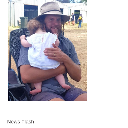
News Flash