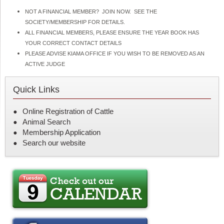
NOT A FINANCIAL MEMBER? JOIN NOW. SEE THE
SOCIETY/MEMBERSHIP FOR DETAILS.
ALL FINANCIAL MEMBERS, PLEASE ENSURE THE YEAR BOOK HAS
YOUR CORRECT CONTACT DETAILS
PLEASE ADVISE KIAMA OFFICE IF YOU WISH TO BE REMOVED AS AN
ACTIVE JUDGE
Quick Links
Online Registration of Cattle
Animal Search
Membership Application
Search our website