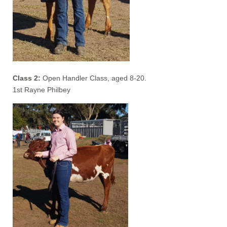
Class 2:
Open Handler Class, aged 8-20.
1st Rayne Philbey