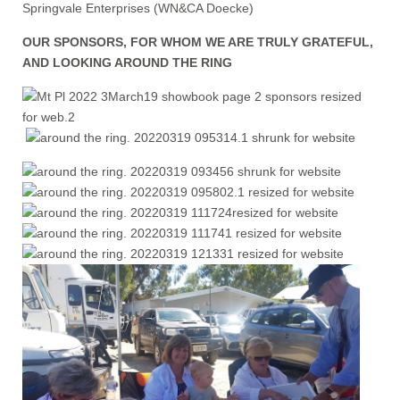
Springvale Enterprises (WN&CA Doecke)
OUR SPONSORS, FOR WHOM WE ARE TRULY GRATEFUL,
AND LOOKING AROUND THE RING