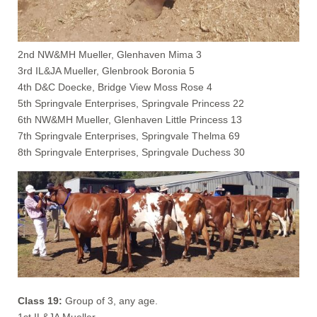
2nd NW&MH Mueller, Glenhaven Mima 3
3rd IL&JA Mueller, Glenbrook Boronia 5
4th D&C Doecke, Bridge View Moss Rose 4
5th Springvale Enterprises, Springvale Princess 22
6th NW&MH Mueller, Glenhaven Little Princess 13
7th Springvale Enterprises, Springvale Thelma 69
8th Springvale Enterprises, Springvale Duchess 30
Class 19:
Group of 3, any age.
1st IL&JA Mueller