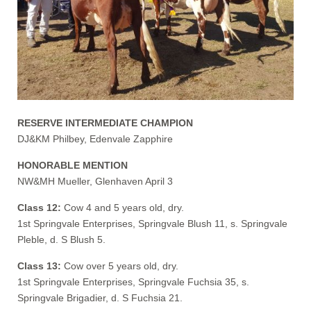
RESERVE INTERMEDIATE CHAMPION
DJ&KM Philbey, Edenvale Zapphire
HONORABLE MENTION
NW&MH Mueller, Glenhaven April 3
Class 12:
Cow 4 and 5 years old, dry.
1st Springvale Enterprises, Springvale Blush 11, s. Springvale
Pleble, d. S Blush 5.
Class 13:
Cow over 5 years old, dry.
1st Springvale Enterprises, Springvale Fuchsia 35, s.
Springvale Brigadier, d. S Fuchsia 21.