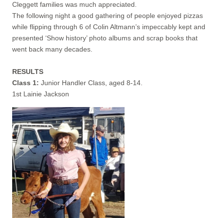
Cleggett families was much appreciated.
The following night a good gathering of people enjoyed pizzas
while flipping through 6 of Colin Altmann’s impeccably kept and
presented ‘Show history’ photo albums and scrap books that
went back many decades.
RESULTS
Class 1:
Junior Handler Class, aged 8-14.
1st Lainie Jackson