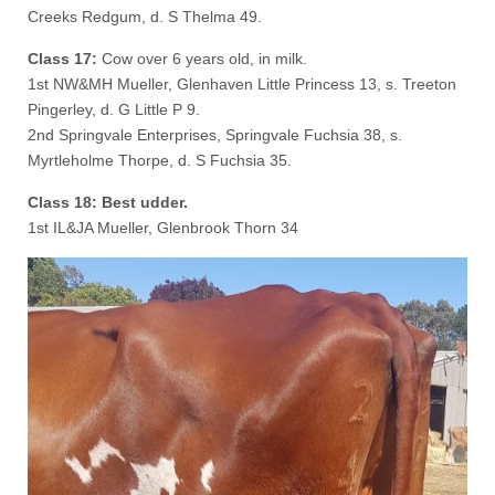
Creeks Redgum, d. S Thelma 49.
Class 17:
Cow over 6 years old, in milk.
1st NW&MH Mueller, Glenhaven Little Princess 13, s. Treeton
Pingerley, d. G Little P 9.
2nd Springvale Enterprises, Springvale Fuchsia 38, s.
Myrtleholme Thorpe, d. S Fuchsia 35.
Class 18: Best udder.
1st IL&JA Mueller, Glenbrook Thorn 34