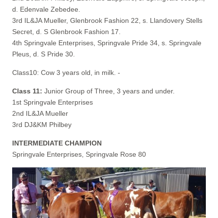
d. Edenvale Zebedee.
3rd IL&JA Mueller, Glenbrook Fashion 22, s. Llandovery Stells
Secret, d. S Glenbrook Fashion 17.
4th Springvale Enterprises, Springvale Pride 34, s. Springvale
Pleus, d. S Pride 30.
Class10: Cow 3 years old, in milk. -
Class 11:
Junior Group of Three, 3 years and under.
1st Springvale Enterprises
2nd IL&JA Mueller
3rd DJ&KM Philbey
INTERMEDIATE CHAMPION
Springvale Enterprises, Springvale Rose 80