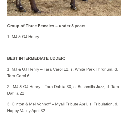
Group of Three Females – under 3 years
1. MJ & GJ Henry
BEST INTERMEDIATE UDDER:
1. MJ & GJ Henry – Tara Carol 12, s. White Park Thronum, d.
Tara Carol 6
2. MJ & GJ Henry – Tara Dahlia 30, s. Bushmills Jazz, d. Tara
Dahlia 22
3. Clinton & Mel Vonhoff – Myall Tribute April, s. Tribulation, d.
Happy Valley April 32