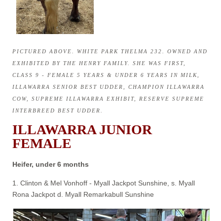
PICTURED ABOVE. WHITE PARK THELMA 232. OWNED AND
EXHIBITED BY THE HENRY FAMILY. SHE WAS FIRST,
CLASS 9 - FEMALE 5 YEARS & UNDER 6 YEARS IN MILK,
ILLAWARRA SENIOR BEST UDDER, CHAMPION ILLAWARRA
COW, SUPREME ILLAWARRA EXHIBIT, RESERVE SUPREME
INTERBREED BEST UDDER.
ILLAWARRA JUNIOR
FEMALE
Heifer, under 6 months
1. Clinton & Mel Vonhoff - Myall Jackpot Sunshine, s. Myall
Rona Jackpot d. Myall Remarkabull Sunshine