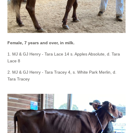
Female, 7 years and over, in milk.
1. MJ & GJ Henry - Tara Lace 14 s. Apples Absolute, d. Tara
Lace 8
2. MJ & GJ Henry - Tara Tracey 4, s. White Park Merlin, d.
Tara Tracey