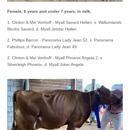
Female, 6 years and under 7 years, in milk.
1. Clinton & Mel Vonhoff - Myall Savard Hellen, s. Wallumlands
Blushs Savard, d. Myall Jetstar Hellen
2. Phillips Barron - Panorama Lady Jean 52, s. Panorama
Fabulous, d. Panorama Lady Jean 49
2. Clinton & Mel Vonhoff - Myall Phoenix Angela 2, s.
Silverleigh Phoenix, d. Myall Joker Angela