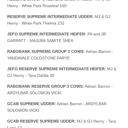
Henry - White Park Roseleaf 160
RESERVE SUPREME INTERMEDIATE UDDER:
MJ & GJ
Henry - White Park Thelma 232
JEFO SUPREME INTERMEDIATE HEIFER:
PA and JR
GARRATT - MAJUBA SAMITE SHEA
RABOBANK SUPREME GROUP 3 COWS:
Adrian Barron -
YANDAVALE COLDSTONE FARYE
JEFO RESERVE SUPREME INTERMEDIATE HEIFER:
MJ &
GJ Henry - Tara Dahlia 30
RABOBANK RESERVE GROUP 3 COWS:
Adrian Barron -
ARDYLBAR SOLOMON VICKI
GCAB SUPREME UDDER:
Adrian Barron - ARDYLBAR
SOLOMON VICKI
GCAB RESERVE SUPREME UDDER:
MJ & GJ Henry - Tara
Lace 12