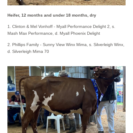
Heifer, 12 months and under 18 months, dry
1. Clinton & Mel Vonhoff - Myall Performance Delight 2, s.
Mash Max Performance, d. Myall Phoenix Delight
2. Phillips Family - Sunny View Winx Mima, s. Silverleigh Winx,
d. Silverleigh Mima 70