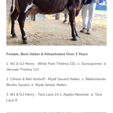
Female, Best Udder & Atttachment Over 3 Years
1. MJ & GJ Henry - White Park Thelma 232, s. Sunsupreme, d.
Venvale Thelma 121
2. Clinton & Mel Vonhoff - Myall Savard Hellen, s. Wallumlands
Blushs Savard, d. Myall Jetstar Hellen
3. MJ & GJ Henry - Tara Lace 14 s. Apples Absolute, d. Tara
Lace 8