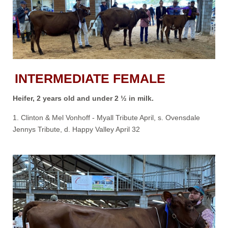
INTERMEDIATE FEMALE
Heifer, 2 years old and under 2 ½ in milk.
1. Clinton & Mel Vonhoff - Myall Tribute April, s. Ovensdale
Jennys Tribute, d. Happy Valley April 32