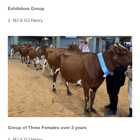
Exhibitors Group
1. MJ & GJ Henry
Group of Three Females over 3 years
1. MJ & GJ Henry