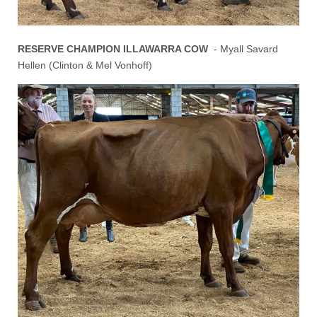
RESERVE CHAMPION ILLAWARRA COW
- Myall Savard
Hellen (Clinton & Mel Vonhoff)