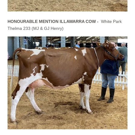
HONOURABLE MENTION ILLAWARRA COW -
White Park
Thelma 233 (MJ & GJ Henry)