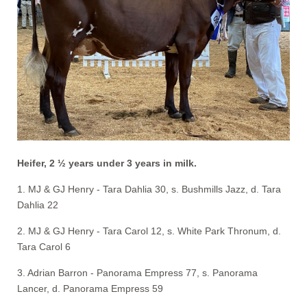
Heifer, 2 ½ years under 3 years in milk.
1. MJ & GJ Henry - Tara Dahlia 30, s. Bushmills Jazz, d. Tara
Dahlia 22
2. MJ & GJ Henry - Tara Carol 12, s. White Park Thronum, d.
Tara Carol 6
3. Adrian Barron - Panorama Empress 77, s. Panorama
Lancer, d. Panorama Empress 59