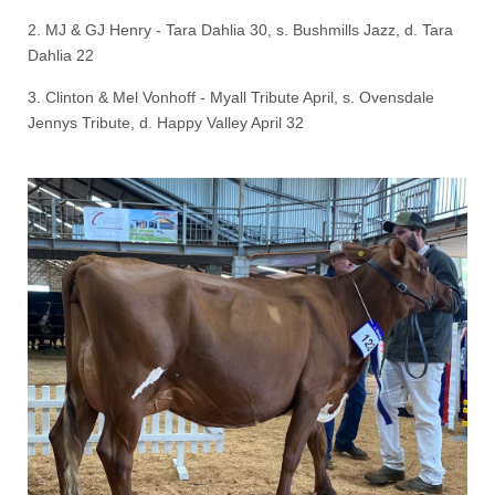
2. MJ & GJ Henry - Tara Dahlia 30, s. Bushmills Jazz, d. Tara
Dahlia 22
3. Clinton & Mel Vonhoff - Myall Tribute April, s. Ovensdale
Jennys Tribute, d. Happy Valley April 32