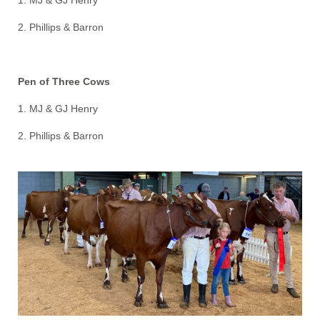
1. MJ & GJ Henry
2. Phillips & Barron
Pen of Three Cows
1. MJ & GJ Henry
2. Phillips & Barron