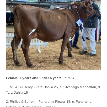
Female, 4 years and under 5 years, in milk
1. MJ & GJ Henry - Tara Dahlia 25, s. Silverleigh Manhattan, d.
Tara Dahlia 15
2. Phillips & Barron – Panorama Flower 19, s. Panorama
Fabulous, d. Panorama Flower 18