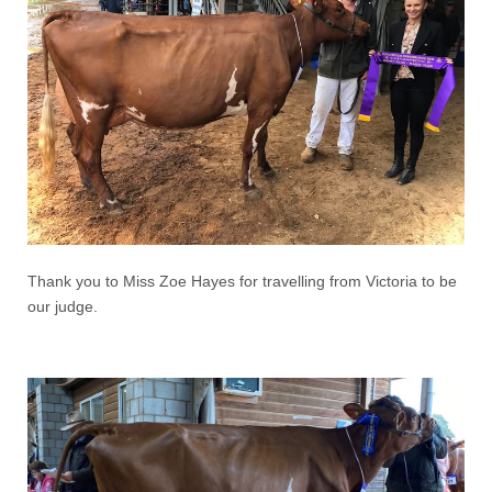
Thank you to Miss Zoe Hayes for travelling from Victoria to be
our judge.