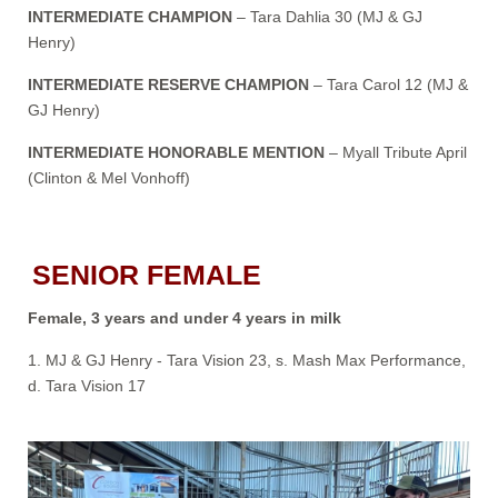
INTERMEDIATE CHAMPION
– Tara Dahlia 30 (MJ & GJ
Henry)
INTERMEDIATE RESERVE CHAMPION
– Tara Carol 12 (MJ &
GJ Henry)
INTERMEDIATE HONORABLE MENTION
– Myall Tribute April
(Clinton & Mel Vonhoff)
SENIOR FEMALE
Female, 3 years and under 4 years in milk
1. MJ & GJ Henry - Tara Vision 23, s. Mash Max Performance,
d. Tara Vision 17