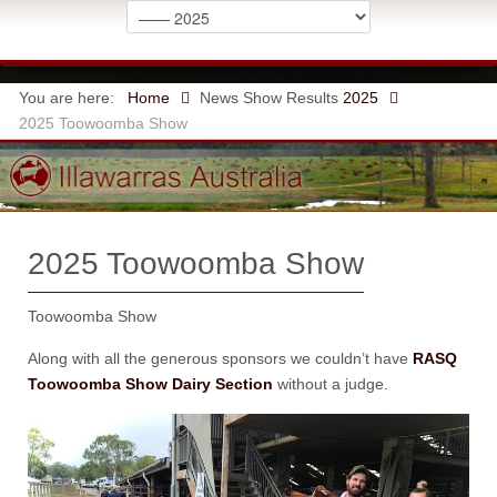
You are here:
Home
News
Show Results
2025
2025 Toowoomba Show
2025 Toowoomba Show
Toowoomba Show
Along with all the generous sponsors we couldn’t have
RASQ
Toowoomba Show Dairy Section
without a judge.