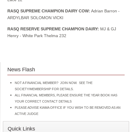
RASQ SUPREME CHAMPION DAIRY COW:
Adrian Barron -
ARDYLBAR SOLOMON VICKI
RASQ RESERVE SUPREME CHAMPION DAIRY:
MJ & GJ
Henry - White Park Thelma 232
News Flash
NOT A FINANCIAL MEMBER? JOIN NOW. SEE THE
SOCIETY/MEMBERSHIP FOR DETAILS.
ALL FINANCIAL MEMBERS, PLEASE ENSURE THE YEAR BOOK HAS
YOUR CORRECT CONTACT DETAILS
PLEASE ADVISE KIAMA OFFICE IF YOU WISH TO BE REMOVED AS AN
ACTIVE JUDGE
Quick Links