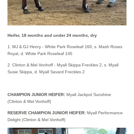
Heifer, 18 months and under 24 months, dry
1. MJ & GJ Henry - White Park Roseleaf 160, s. Mash Roses
Royal, d. White Park Roseleaf 145
2. Clinton & Mel Vonhoff - Myall Skippa Freckles 2, s. Myall
Susie Skippa, d. Myall Savard Freckles 2
CHAMPION JUNIOR HEIFER:
Myall Jackpot Sunshine
(Clinton & Mel Vonhoff)
RESERVE CHAMPION JUNIOR HEIFER:
Myall Performance
Delight (Clinton & Mel Vonhoff)