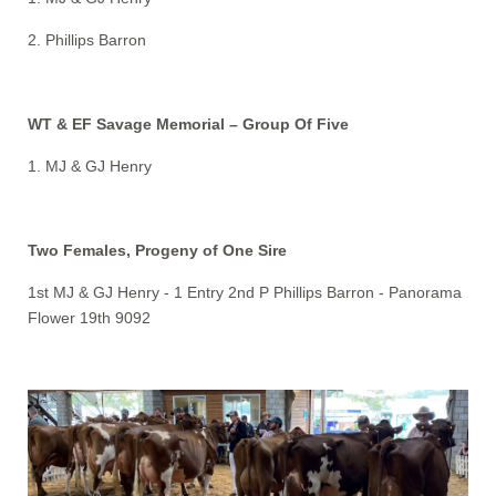
2. Phillips Barron
WT & EF Savage Memorial – Group Of Five
1. MJ & GJ Henry
Two Females, Progeny of One Sire
1st MJ & GJ Henry - 1 Entry 2nd P Phillips Barron - Panorama
Flower 19th 9092