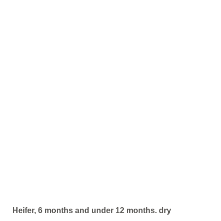
Heifer, 6 months and under 12 months. dry