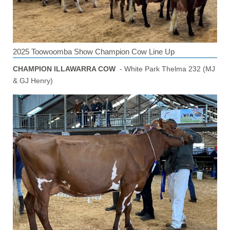
2025 Toowoomba Show Champion Cow Line Up
CHAMPION ILLAWARRA COW
- White Park Thelma 232 (MJ
& GJ Henry)