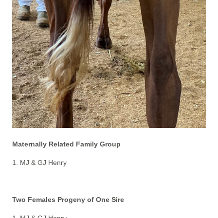
Maternally Related Family Group
1. MJ & GJ Henry
Two Females Progeny of One Sire