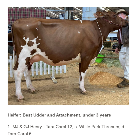
Heifer: Best Udder and Attachment, under 3 years
1. MJ & GJ Henry - Tara Carol 12, s. White Park Thronum, d.
Tara Carol 6