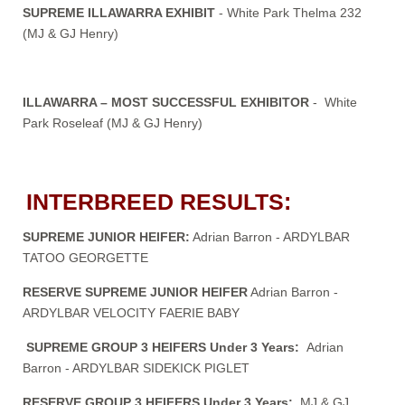
SUPREME ILLAWARRA EXHIBIT
- White Park Thelma 232
(MJ & GJ Henry)
ILLAWARRA – MOST SUCCESSFUL EXHIBITOR
- White
Park Roseleaf (MJ & GJ Henry)
INTERBREED RESULTS:
SUPREME JUNIOR HEIFER:
Adrian Barron - ARDYLBAR
TATOO GEORGETTE
RESERVE SUPREME JUNIOR HEIFER
Adrian Barron -
ARDYLBAR VELOCITY FAERIE BABY
SUPREME GROUP 3 HEIFERS Under 3 Years:
Adrian
Barron - ARDYLBAR SIDEKICK PIGLET
RESERVE GROUP 3 HEIFERS Under 3 Years:
MJ & GJ