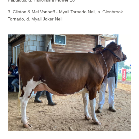
3. Clinton & Mel Vonhoff - Myall Tornado Nell, s. Glenbrook
Tornado, d. Myall Joker Nell