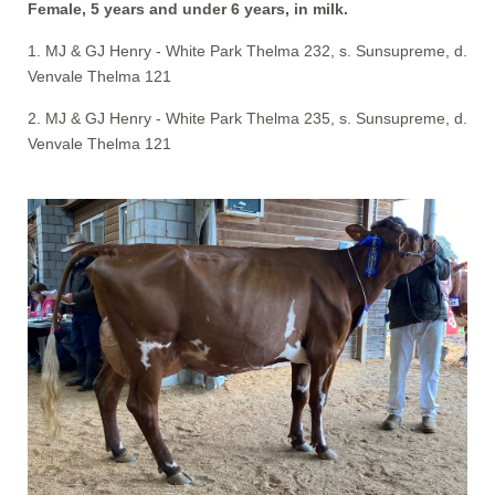
Female, 5 years and under 6 years, in milk.
1. MJ & GJ Henry - White Park Thelma 232, s. Sunsupreme, d.
Venvale Thelma 121
2. MJ & GJ Henry - White Park Thelma 235, s. Sunsupreme, d.
Venvale Thelma 121