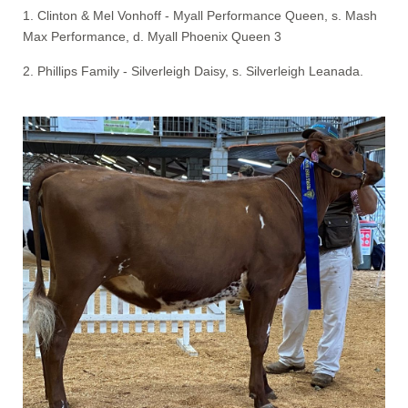
1. Clinton & Mel Vonhoff - Myall Performance Queen, s. Mash
Max Performance, d. Myall Phoenix Queen 3
2. Phillips Family - Silverleigh Daisy, s. Silverleigh Leanada.