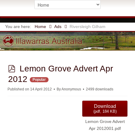
You are here:
Home
Ads
Riversleigh Gilham
p
Lemon Grove Advert Apr
d
2012
Popular
f
Published on 14 April 2012
By
Anonymous
2499 downloads
Download
(
pdf,
184 KB
)
Lemon Grove Advert
Apr 2012001.pdf