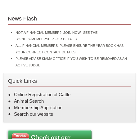
News Flash
NOT A FINANCIAL MEMBER? JOIN NOW. SEE THE
SOCIETY/MEMBERSHIP FOR DETAILS.
ALL FINANCIAL MEMBERS, PLEASE ENSURE THE YEAR BOOK HAS
YOUR CORRECT CONTACT DETAILS
PLEASE ADVISE KIAMA OFFICE IF YOU WISH TO BE REMOVED AS AN
ACTIVE JUDGE
Quick Links
Online Registration of Cattle
Animal Search
Membership Application
Search our website