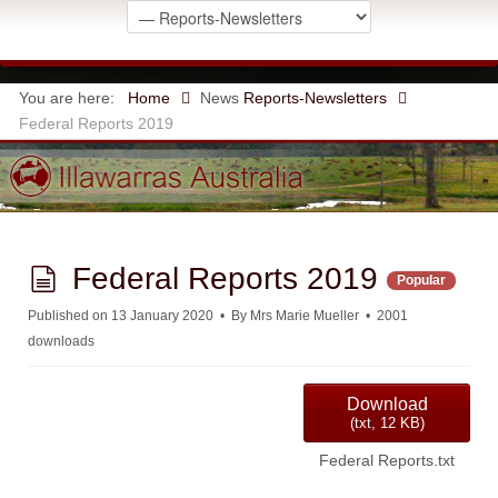
You are here:
Home
News
Reports-Newsletters
Federal Reports 2019
d
Federal Reports 2019
Popular
o
Published on 13 January 2020
By
Mrs Marie Mueller
2001
downloads
c
u
Download
(
txt,
12 KB
)
m
Federal Reports.txt
e