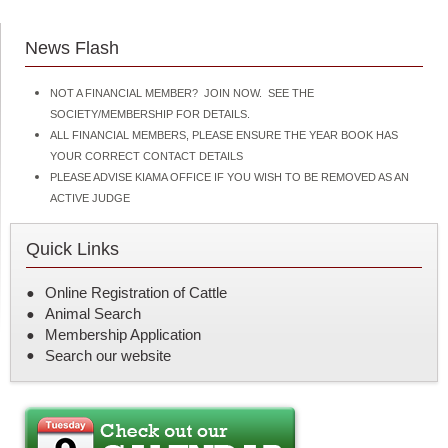
n
t
News Flash
NOT A FINANCIAL MEMBER? JOIN NOW. SEE THE
SOCIETY/MEMBERSHIP FOR DETAILS.
ALL FINANCIAL MEMBERS, PLEASE ENSURE THE YEAR BOOK HAS
YOUR CORRECT CONTACT DETAILS
PLEASE ADVISE KIAMA OFFICE IF YOU WISH TO BE REMOVED AS AN
ACTIVE JUDGE
Quick Links
Online Registration of Cattle
Animal Search
Membership Application
Search our website